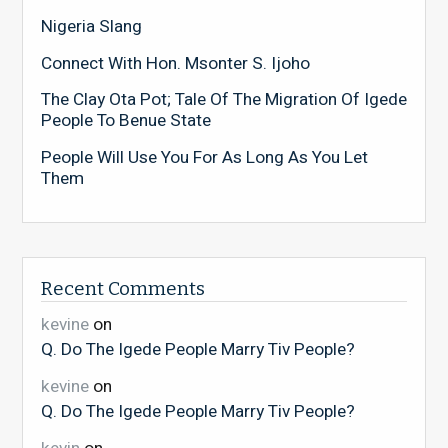
Nigeria Slang
Connect With Hon. Msonter S. Ijoho
The Clay Ota Pot; Tale Of The Migration Of Igede
People To Benue State
People Will Use You For As Long As You Let
Them
Recent Comments
kevine
on
Q. Do The Igede People Marry Tiv People?
kevine
on
Q. Do The Igede People Marry Tiv People?