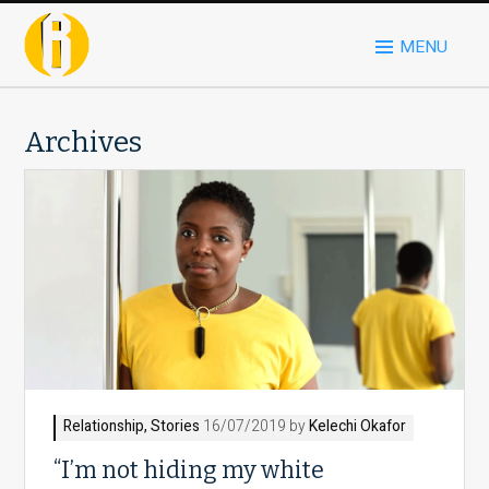
MENU
Archives
Relationship
,
Stories
16/07/2019 by
Kelechi Okafor
“I’m not hiding my white