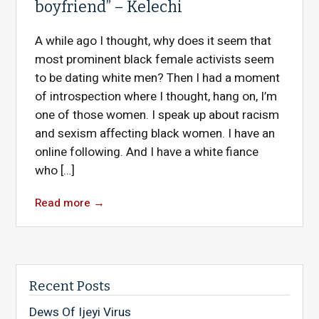
boyfriend” – Kelechi
A while ago I thought, why does it seem that
most prominent black female activists seem
to be dating white men? Then I had a moment
of introspection where I thought, hang on, I’m
one of those women. I speak up about racism
and sexism affecting black women. I have an
online following. And I have a white fiance
who […]
Read more
→
Recent Posts
Dews Of Ijeyi Virus