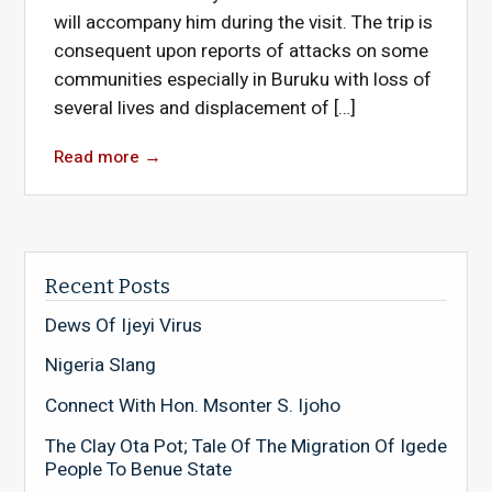
will accompany him during the visit. The trip is
consequent upon reports of attacks on some
communities especially in Buruku with loss of
several lives and displacement of […]
Read more
→
Recent Posts
Dews Of Ijeyi Virus
Nigeria Slang
Connect With Hon. Msonter S. Ijoho
The Clay Ota Pot; Tale Of The Migration Of Igede
People To Benue State