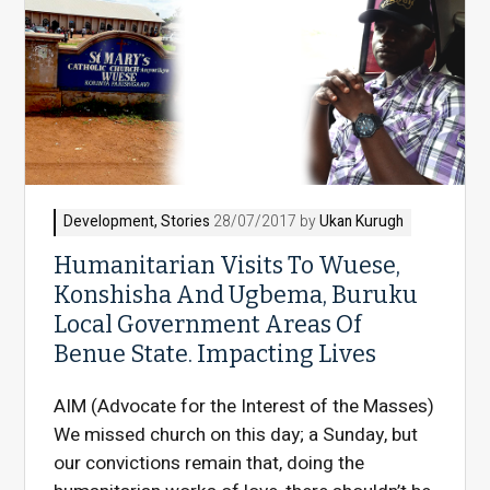
Development
,
Stories
28/07/2017 by
Ukan Kurugh
Humanitarian Visits To Wuese,
Konshisha And Ugbema, Buruku
Local Government Areas Of
Benue State. Impacting Lives
AIM (Advocate for the Interest of the Masses)
We missed church on this day; a Sunday, but
our convictions remain that, doing the