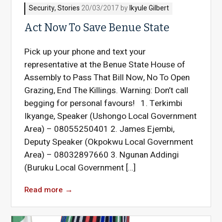
Security
,
Stories
20/03/2017 by
Ikyule Gilbert
Act Now To Save Benue State
Pick up your phone and text your
representative at the Benue State House of
Assembly to Pass That Bill Now, No To Open
Grazing, End The Killings. Warning: Don’t call
begging for personal favours! 1. Terkimbi
Ikyange, Speaker (Ushongo Local Government
Area) – 08055250401 2. James Ejembi,
Deputy Speaker (Okpokwu Local Government
Area) – 08032897660 3. Ngunan Addingi
(Buruku Local Government […]
Read more
→