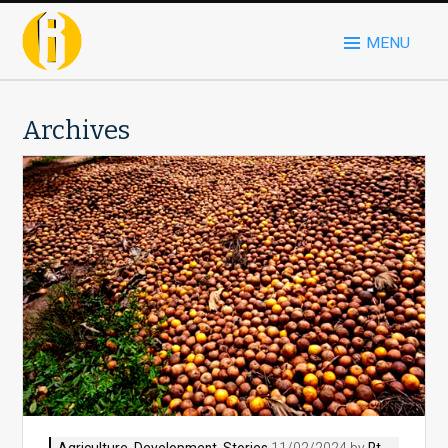
MENU
Archives