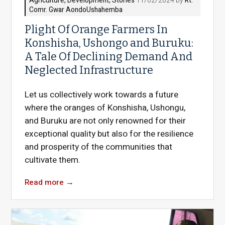
Agriculture
,
Development
,
Stories
11/02/2024 by
Rt.
Comr. Gwar AondoUshahemba
Plight Of Orange Farmers In
Konshisha, Ushongo and Buruku:
A Tale Of Declining Demand And
Neglected Infrastructure
Let us collectively work towards a future
where the oranges of Konshisha, Ushongu,
and Buruku are not only renowned for their
exceptional quality but also for the resilience
and prosperity of the communities that
cultivate them.
Read more
→