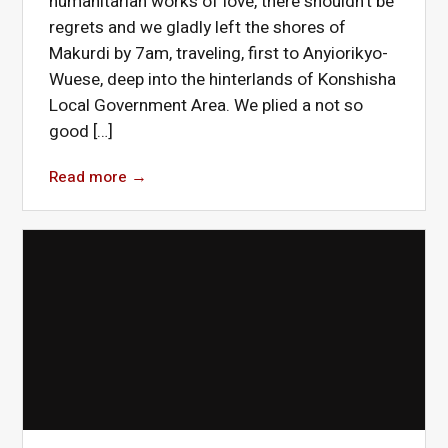
humanitarian works of love, there shouldn’t be
regrets and we gladly left the shores of
Makurdi by 7am, traveling, first to Anyiorikyo-
Wuese, deep into the hinterlands of Konshisha
Local Government Area. We plied a not so
good […]
Read more
→