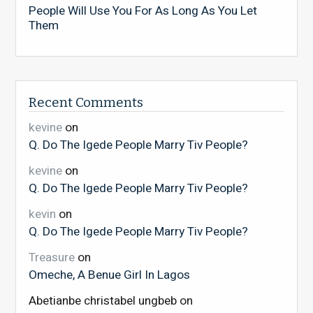
People Will Use You For As Long As You Let
Them
Recent Comments
kevine
on
Q. Do The Igede People Marry Tiv People?
kevine
on
Q. Do The Igede People Marry Tiv People?
kevin
on
Q. Do The Igede People Marry Tiv People?
Treasure
on
Omeche, A Benue Girl In Lagos
Abetianbe christabel ungbeb
on