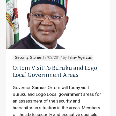
Security
,
Stories
13/03/2017 by
Tahav Agerzua
Ortom Visit To Buruku and Logo
Local Government Areas
Governor Samuel Ortom will today visit
Buruku and Logo Local government areas for
an assessment of the security and
humanitarian situation in the areas. Members
of the state security and executive councils