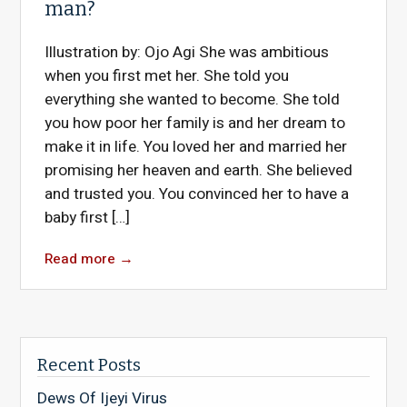
man?
Illustration by: Ojo Agi She was ambitious
when you first met her. She told you
everything she wanted to become. She told
you how poor her family is and her dream to
make it in life. You loved her and married her
promising her heaven and earth. She believed
and trusted you. You convinced her to have a
baby first […]
Read more
→
Recent Posts
Dews Of Ijeyi Virus