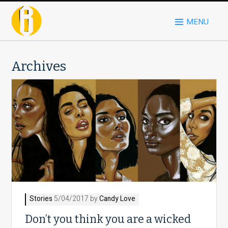
MENU
Archives
Stories
5/04/2017 by
Candy Love
Don’t you think you are a wicked