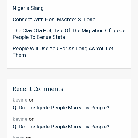
Nigeria Slang
Connect With Hon. Msonter S. Ijoho
The Clay Ota Pot; Tale Of The Migration Of Igede
People To Benue State
People Will Use You For As Long As You Let
Them
Recent Comments
kevine
on
Q. Do The Igede People Marry Tiv People?
kevine
on
Q. Do The Igede People Marry Tiv People?