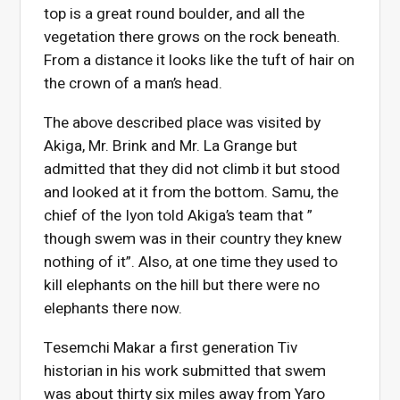
top is a great round boulder, and all the
vegetation there grows on the rock beneath.
From a distance it looks like the tuft of hair on
the crown of a man’s head.
The above described place was visited by
Akiga, Mr. Brink and Mr. La Grange but
admitted that they did not climb it but stood
and looked at it from the bottom. Samu, the
chief of the Iyon told Akiga’s team that ”
though swem was in their country they knew
nothing of it”. Also, at one time they used to
kill elephants on the hill but there were no
elephants there now.
Tesemchi Makar a first generation Tiv
historian in his work submitted that swem
was about thirty six miles away from Yaro