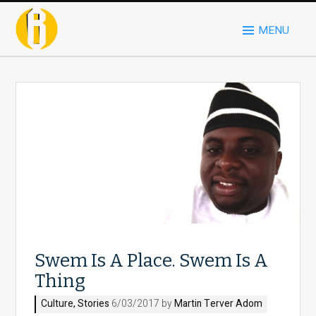
MENU
Swem Is A Place. Swem Is A
Thing
Culture
,
Stories
6/03/2017 by
Martin Terver Adom