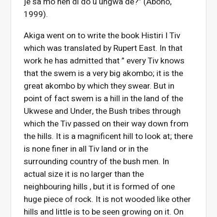
je sa mo hen di do u ungwa de?” (Aboho,
1999).
Akiga went on to write the book Histiri I Tiv
which was translated by Rupert East. In that
work he has admitted that ” every Tiv knows
that the swem is a very big akombo; it is the
great akombo by which they swear. But in
point of fact swem is a hill in the land of the
Ukwese and Under, the Bush tribes through
which the Tiv passed on their way down from
the hills. It is a magnificent hill to look at; there
is none finer in all Tiv land or in the
surrounding country of the bush men. In
actual size it is no larger than the
neighbouring hills , but it is formed of one
huge piece of rock. It is not wooded like other
hills and little is to be seen growing on it. On