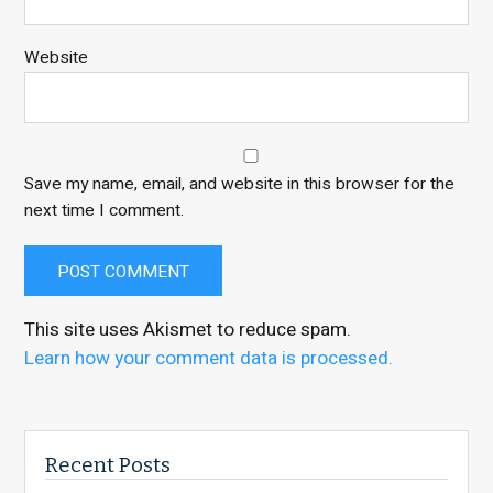
Website
Save my name, email, and website in this browser for the
next time I comment.
This site uses Akismet to reduce spam.
Learn how your comment data is processed.
Recent Posts