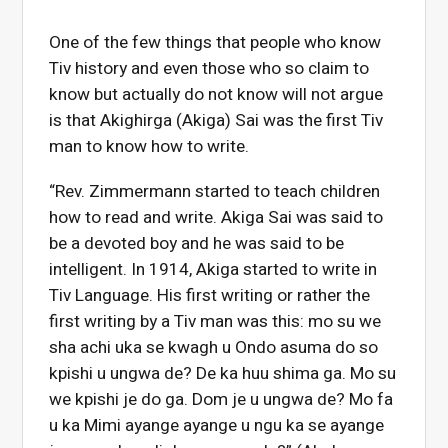
One of the few things that people who know
Tiv history and even those who so claim to
know but actually do not know will not argue
is that Akighirga (Akiga) Sai was the first Tiv
man to know how to write.
“Rev. Zimmermann started to teach children
how to read and write. Akiga Sai was said to
be a devoted boy and he was said to be
intelligent. In 1914, Akiga started to write in
Tiv Language. His first writing or rather the
first writing by a Tiv man was this: mo su we
sha achi uka se kwagh u Ondo asuma do so
kpishi u ungwa de? De ka huu shima ga. Mo su
we kpishi je do ga. Dom je u ungwa de? Mo fa
u ka Mimi ayange ayange u ngu ka se ayange