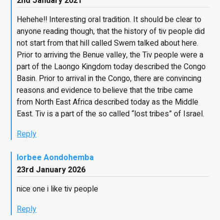
2nd January 2021
Hehehe!! Interesting oral tradition. It should be clear to
anyone reading though, that the history of tiv people did
not start from that hill called Swem talked about here.
Prior to arriving the Benue valley, the Tiv people were a
part of the Laongo Kingdom today described the Congo
Basin. Prior to arrival in the Congo, there are convincing
reasons and evidence to believe that the tribe came
from North East Africa described today as the Middle
East. Tiv is a part of the so called “lost tribes” of Israel.
Reply
Iorbee Aondohemba
23rd January 2026
nice one i like tiv people
Reply