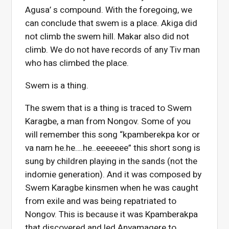
Agusa’ s compound. With the foregoing, we
can conclude that swem is a place. Akiga did
not climb the swem hill. Makar also did not
climb. We do not have records of any Tiv man
who has climbed the place.
Swem is a thing.
The swem that is a thing is traced to Swem
Karagbe, a man from Nongov. Some of you
will remember this song “kpamberekpa kor or
va nam he.he….he..eeeeeee” this short song is
sung by children playing in the sands (not the
indomie generation). And it was composed by
Swem Karagbe kinsmen when he was caught
from exile and was being repatriated to
Nongov. This is because it was Kpamberakpa
that discovered and led Anyamagere to