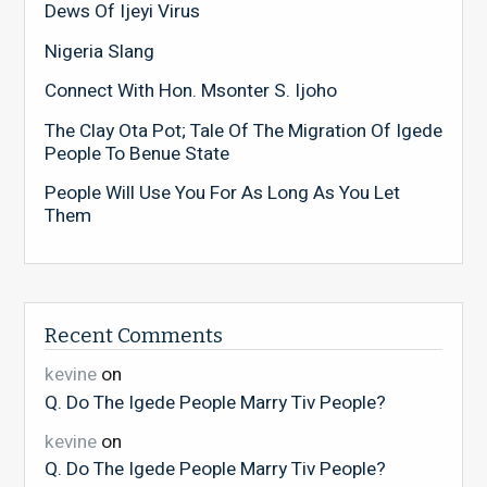
Dews Of Ijeyi Virus
Nigeria Slang
Connect With Hon. Msonter S. Ijoho
The Clay Ota Pot; Tale Of The Migration Of Igede
People To Benue State
People Will Use You For As Long As You Let
Them
Recent Comments
kevine
on
Q. Do The Igede People Marry Tiv People?
kevine
on
Q. Do The Igede People Marry Tiv People?