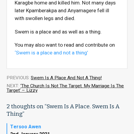
Karagbe home and killed him. Not many days
later Kpamberakpa and Anyamagere fell ill
with swollen legs and died.
Swem is a place and as well as a thing.
You may also want to read and contribute on
‘Swem is a place and not a thing’
PREVIOUS:
Swem Is A Place And Not A Thing!
NEXT:
‘The Church Is Not The Target. My Marriage Is The
Target’ – Lizzy
2 thoughts on “
Swem Is A Place. Swem Is A
Thing
”
Tersoo Awen