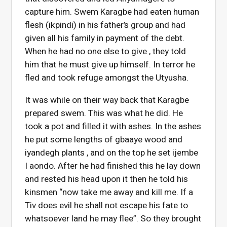
capture him. Swem Karagbe had eaten human
flesh (ikpindi) in his father’s group and had
given all his family in payment of the debt.
When he had no one else to give , they told
him that he must give up himself. In terror he
fled and took refuge amongst the Utyusha.
It was while on their way back that Karagbe
prepared swem. This was what he did. He
took a pot and filled it with ashes. In the ashes
he put some lengths of gbaaye wood and
iyandegh plants , and on the top he set ijembe
I aondo. After he had finished this he lay down
and rested his head upon it then he told his
kinsmen “now take me away and kill me. If a
Tiv does evil he shall not escape his fate to
whatsoever land he may flee”. So they brought