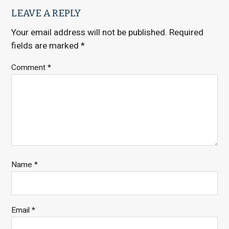
LEAVE A REPLY
Your email address will not be published.
Required
fields are marked
*
Comment
*
Name
*
Email
*