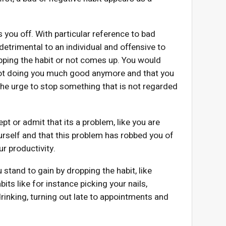
s you off. With particular reference to bad
detrimental to an individual and offensive to
opping the habit or not comes up. You would
s not doing you much good anymore and that you
the urge to stop something that is not regarded
ept or admit that its a problem, like you are
urself and that this problem has robbed you of
r productivity.
stand to gain by dropping the habit, like
its like for instance picking your nails,
inking, turning out late to appointments and