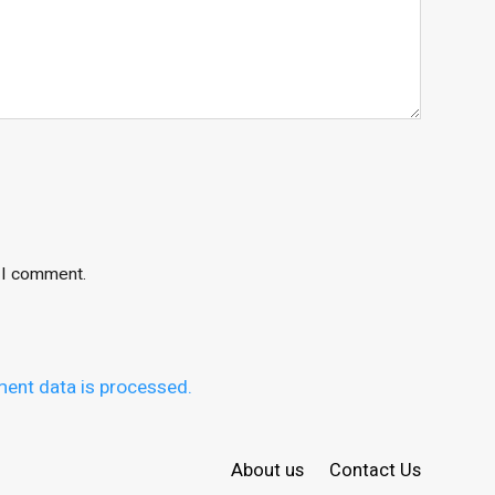
e I comment.
ent data is processed.
About us
Contact Us