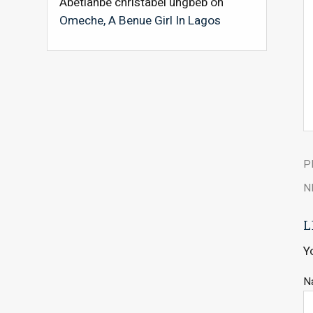
Abetianbe christabel ungbeb
on
Omeche, A Benue Girl In Lagos
P
N
L
Y
N