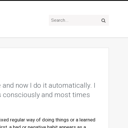
and now I do it automatically. I
es consciously and most times
fixed regular way of doing things or a learned
irst, a bad or negative habit appears as a