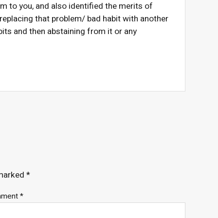
em to you, and also identified the merits of
 replacing that problem/ bad habit with another
its and then abstaining from it or any
 marked
*
mment
*