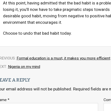
At this point, having admitted that the bad habit is a probl
losing it, you’ll now have to take pragmatic steps towards
desirable good habit, moving from negative to positive hab
environment that encourages it.
Choose to undo that bad habit today.
REVIOUS:
Formal education is a must, it makes you more efficient
EXT:
Nigeria on my mind
EAVE A REPLY
our email address will not be published.
Required fields are
ame
*
Co