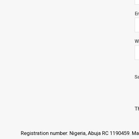
E
W
Sa
T
Registration number: Nigeria, Abuja RC 1190459. Mar