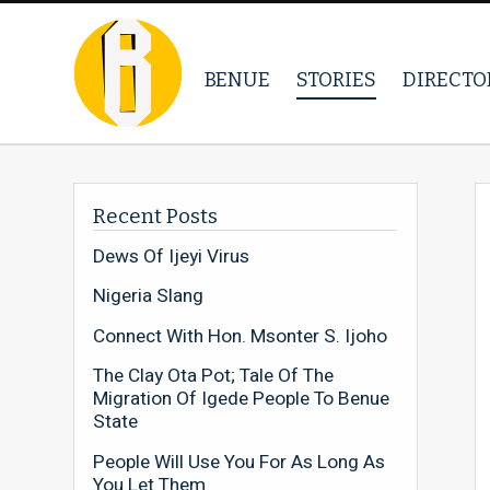
BENUE
STORIES
DIRECTO
Recent Posts
Dews Of Ijeyi Virus
Nigeria Slang
Connect With Hon. Msonter S. Ijoho
The Clay Ota Pot; Tale Of The
Migration Of Igede People To Benue
State
People Will Use You For As Long As
You Let Them