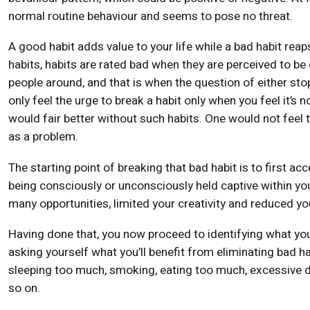
normal routine behaviour and seems to pose no threat.
A good habit adds value to your life while a bad habit reap
habits, habits are rated bad when they are perceived to be 
people around, and that is when the question of either st
only feel the urge to break a habit only when you feel it’
would fair better without such habits. One would not feel 
as a problem.
The starting point of breaking that bad habit is to first acc
being consciously or unconsciously held captive within yo
many opportunities, limited your creativity and reduced you
Having done that, you now proceed to identifying what you 
asking yourself what you’ll benefit from eliminating bad hab
sleeping too much, smoking, eating too much, excessive dr
so on.