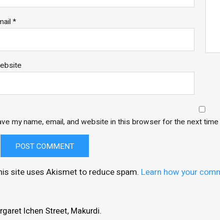
mail
*
ebsite
ve my name, email, and website in this browser for the next tim
his site uses Akismet to reduce spam.
Learn how your comm
garet Ichen Street, Makurdi.