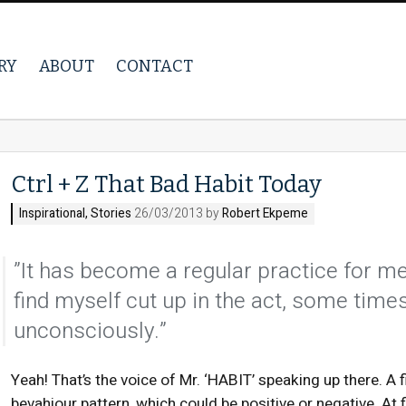
RY
ABOUT
CONTACT
Ctrl + Z That Bad Habit Today
Inspirational
,
Stories
26/03/2013 by
Robert Ekpeme
”It has become a regular practice for me 
find myself cut up in the act, some tim
unconsciously.”
Yeah! That’s the voice of Mr. ‘HABIT’ speaking up there. A 
bevahiour pattern, which could be positive or negative. At f