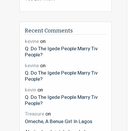
Recent Comments
kevine
on
Q. Do The Igede People Marry Tiv
People?
kevine
on
Q. Do The Igede People Marry Tiv
People?
kevin
on
Q. Do The Igede People Marry Tiv
People?
Treasure
on
Omeche, A Benue Girl In Lagos