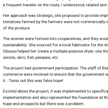
a frequent traveler on the route, I understood, related and
Her approach was strategic, she proposed to provide imp
tomatoes farmed by the farmers were not commercially vi
of the produce.
The women were formed into cooperatives, and they would
sustainability. She sourced for a local fabricator for the d
Gbuusu helped her create a multiple purpose dryer, one th
onions, okro, fish, pawpaw, etc.
The project had government participation. The staff of Be
commerce were involved to ensure that the government wou
it… Turns out this was false hope!
Excited about the project, it was implemented to specifica
implementation and also represented the foundation at th
hope and prospects but there was a problem.