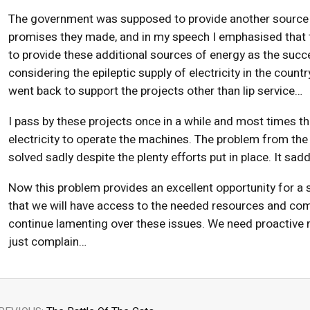
The government was supposed to provide another source of 
promises they made, and in my speech I emphasised that th
to provide these additional sources of energy as the succ
considering the epileptic supply of electricity in the cou
went back to support the projects other than lip service…
I pass by these projects once in a while and most times t
electricity to operate the machines. The problem from the
solved sadly despite the plenty efforts put in place. It s
Now this problem provides an excellent opportunity for a 
that we will have access to the needed resources and com
continue lamenting over these issues. We need proactive
just complain…