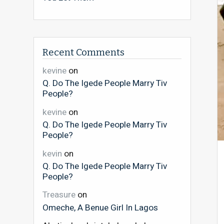
Recent Comments
kevine
on
Q. Do The Igede People Marry Tiv
People?
kevine
on
Q. Do The Igede People Marry Tiv
People?
kevin
on
Q. Do The Igede People Marry Tiv
People?
Treasure
on
Omeche, A Benue Girl In Lagos