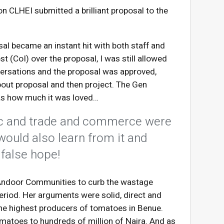
n CLHEI submitted a brilliant proposal to the
l became an instant hit with both staff and
t (CoI) over the proposal, I was still allowed
nversations and the proposal was approved,
out proposal and then project. The Gen
as how much it was loved…
ric and trade and commerce were
would also learn from it and
 false hope!
 Andoor Communities to curb the wastage
period. Her arguments were solid, direct and
he highest producers of tomatoes in Benue.
omatoes to hundreds of million of Naira. And as