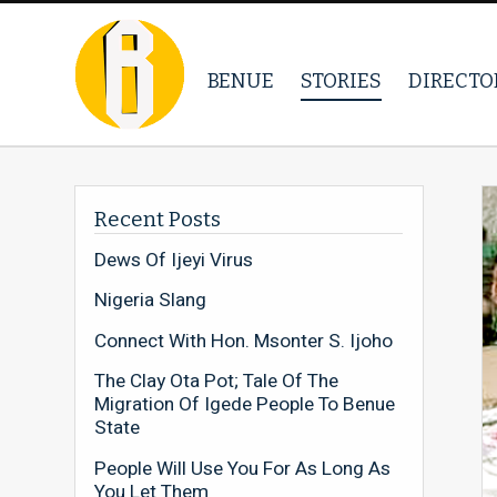
BENUE
STORIES
DIRECTO
Recent Posts
Dews Of Ijeyi Virus
Nigeria Slang
Connect With Hon. Msonter S. Ijoho
The Clay Ota Pot; Tale Of The
Migration Of Igede People To Benue
State
People Will Use You For As Long As
You Let Them