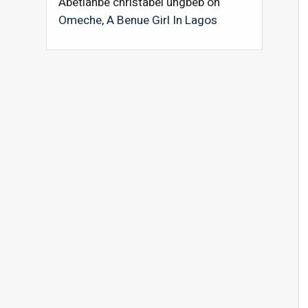
Abetianbe christabel ungbeb
on
Omeche, A Benue Girl In Lagos