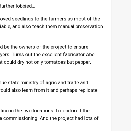
 further lobbied…
roved seedlings to the farmers as most of the
able, and also teach them manual preservation
 be the owners of the project to ensure
ryers. Turns out the excellent fabricator Abel
at could dry not only tomatoes but pepper,
nue state ministry of agric and trade and
ld also learn from it and perhaps replicate
tion in the two locations. I monitored the
e commissioning. And the project had lots of