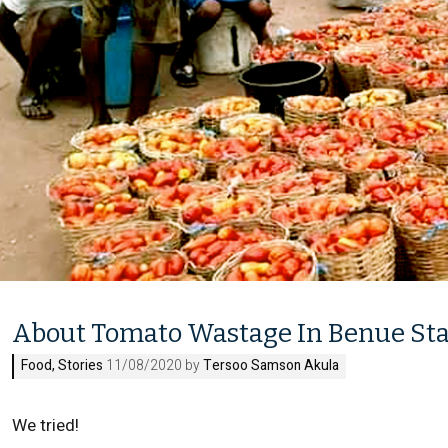
About Tomato Wastage In Benue St
Food
,
Stories
11/08/2020 by
Tersoo Samson Akula
We tried!