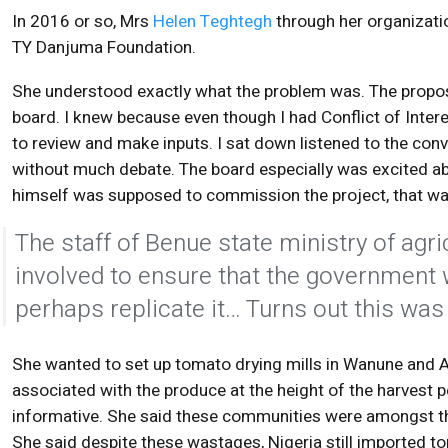
In 2016 or so, Mrs
Helen Teghtegh
through her organizatio
TY Danjuma Foundation.
She understood exactly what the problem was. The proposa
board. I knew because even though I had Conflict of Interes
to review and make inputs. I sat down listened to the co
without much debate. The board especially was excited ab
himself was supposed to commission the project, that w
The staff of Benue state ministry of ag
involved to ensure that the government 
perhaps replicate it… Turns out this was
She wanted to set up tomato drying mills in Wanune and
associated with the produce at the height of the harvest 
informative. She said these communities were amongst t
She said despite these wastages, Nigeria still imported t