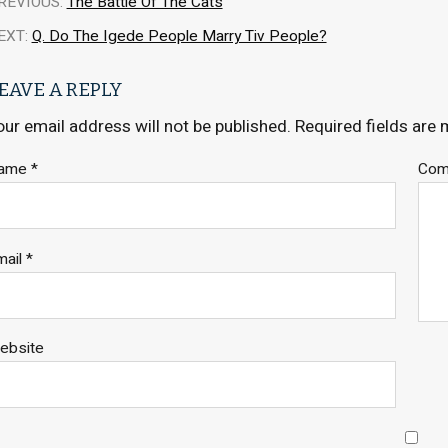
REVIOUS:
The Battle Of The Cats
EXT:
Q. Do The Igede People Marry Tiv People?
EAVE A REPLY
our email address will not be published.
Required fields are
ame
*
Co
mail
*
ebsite