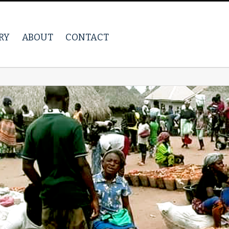
RY
ABOUT
CONTACT