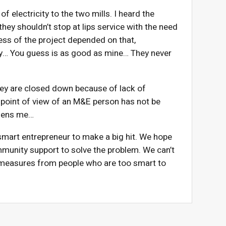
electricity to the two mills. I heard the
ey shouldn’t stop at lips service with the need
ess of the project depended on that,
ntry… You guess is as good as mine… They never
hey are closed down because of lack of
 point of view of an M&E person has not be
addens me…
smart entrepreneur to make a big hit. We hope
munity support to solve the problem. We can’t
 measures from people who are too smart to