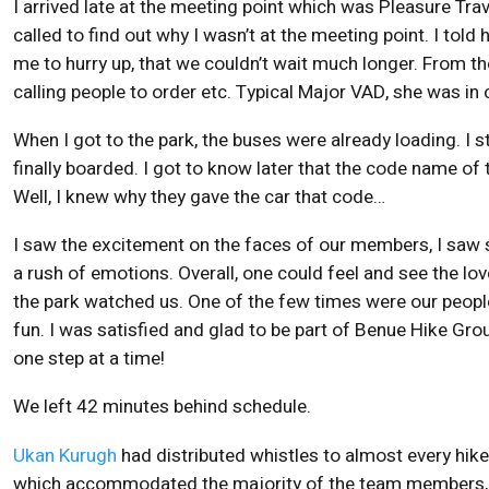
I arrived late at the meeting point which was Pleasure T
called to find out why I wasn’t at the meeting point. I to
me to hurry up, that we couldn’t wait much longer. From th
calling people to order etc. Typical Major VAD, she was 
When I got to the park, the buses were already loading. I st
finally boarded. I got to know later that the code name o
Well, I knew why they gave the car that code…
I saw the excitement on the faces of our members, I saw
a rush of emotions. Overall, one could feel and see the l
the park watched us. One of the few times were our people 
fun. I was satisfied and glad to be part of Benue Hike Group 
one step at a time!
We left 42 minutes behind schedule.
Ukan Kurugh
had distributed whistles to almost every hi
which accommodated the majority of the team members, t