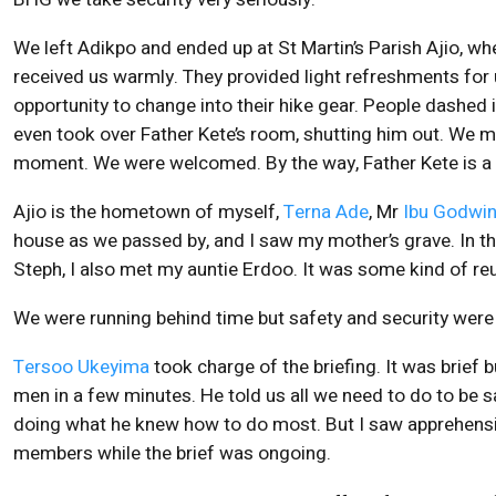
We left Adikpo and ended up at St Martin’s Parish Ajio, w
received us warmly. They provided light refreshments for 
opportunity to change into their hike gear. People dashed i
even took over Father Kete’s room, shutting him out. We 
moment. We were welcomed. By the way, Father Kete is a
Ajio is the hometown of myself,
Terna Ade
, Mr
Ibu Godwi
house as we passed by, and I saw my mother’s grave. In 
Steph, I also met my auntie Erdoo. It was some kind of re
We were running behind time but safety and security were 
Tersoo Ukeyima
took charge of the briefing. It was brief
men in a few minutes. He told us all we need to do to be s
doing what he knew how to do most. But I saw apprehens
members while the brief was ongoing.