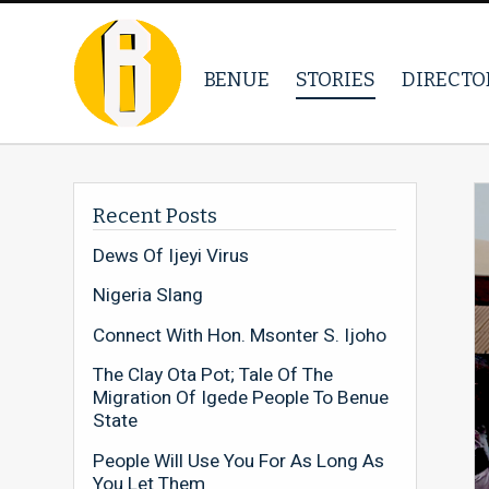
BENUE
STORIES
DIRECTO
Recent Posts
Dews Of Ijeyi Virus
Nigeria Slang
Connect With Hon. Msonter S. Ijoho
The Clay Ota Pot; Tale Of The
Migration Of Igede People To Benue
State
People Will Use You For As Long As
You Let Them