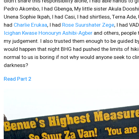
didn’t share this responsibility alone, I had able hands to
Pedro Akombo, I had Gbenga, My little sister Akula Dooshi
Unena Sophie Ikpah, I had Casi, I had shirtless, Terna Ade, 
had
Charlie Erukaa
, I had
Rose Suurshater Zege
, I had VA
Icighan Kwase Honouryn Ashibi-Agber
and others, people t
my judgement. I also trusted them enough to be guided by
would happen that night BHG had pushed the limits of hik
normal to us is boring if not why would anyone seek to cli
darkness?
Read Part 2