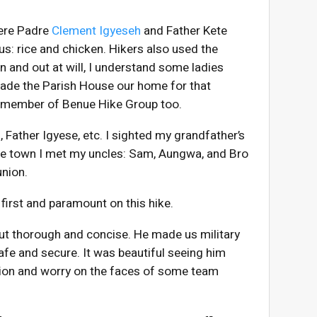
here Padre
Clement Igyeseh
and Father Kete
us: rice and chicken. Hikers also used the
n and out at will, I understand some ladies
made the Parish House our home for that
 member of Benue Hike Group too.
n
, Father Igyese, etc. I sighted my grandfather’s
the town I met my uncles: Sam, Aungwa, and Bro
union.
first and paramount on this hike.
 but thorough and concise. He made us military
afe and secure. It was beautiful seeing him
ion and worry on the faces of some team