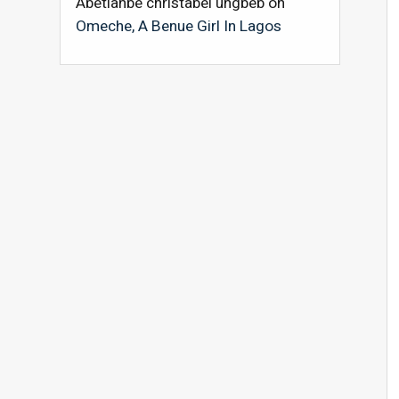
Abetianbe christabel ungbeb
on
Omeche, A Benue Girl In Lagos