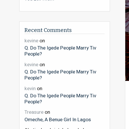
Recent Comments
kevine
on
Q. Do The Igede People Marry Tiv
People?
kevine
on
Q. Do The Igede People Marry Tiv
People?
kevin
on
Q. Do The Igede People Marry Tiv
People?
Treasure
on
Omeche, A Benue Girl In Lagos