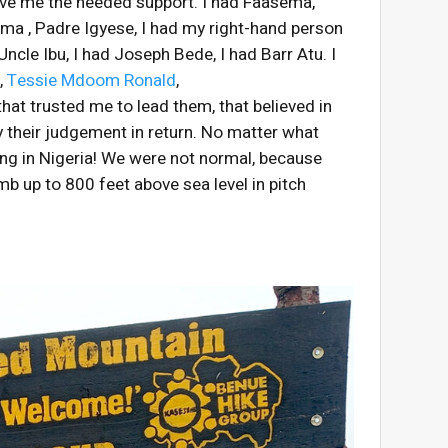
 give me the needed support. I had Faasema,
ma , Padre Igyese, I had my right-hand person
Uncle Ibu, I had Joseph Bede, I had Barr Atu. I
D,
Tessie Mdoom Ronald
,
hat trusted me to lead them, that believed in
 their judgement in return. No matter what
ing in Nigeria! We were not normal, because
mb up to 800 feet above sea level in pitch