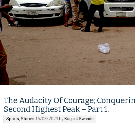
The Audacity Of Courage; Conquerin
Second Highest Peak – Part 1.
Sports
,
Stories
15/03/2023 by
Kugia U Kwande