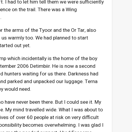
t. I had to let him tell them we were sufficiently
ience on the trail. There was a Wing
.
r the arms of the Tyoor and the Or Tar, also
 us warmly too. We had planned to start
arted out yet.
p which incidentally is the home of the boy
ptember 2006 Detimbiir. He is now a second
and hunters waiting for us there. Darkness had
 and parked and unpacked our luggage. Terna
ey would need.
o have never been there. But I could see it. My
e. My mind travelled wide. What I was about to
ves of over 60 people at risk on very difficult
ponsibility becomes overwhelming. I was glad I