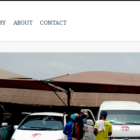
RY
ABOUT
CONTACT