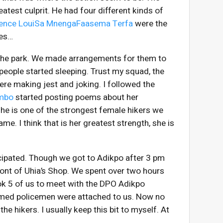
atest culprit. He had four different kinds of
rence LouiSa Mnenga
Faasema Terfa
were the
les…
 the park. We made arrangements for them to
eople started sleeping. Trust my squad, the
ere making jest and joking. I followed the
ombo
started posting poems about her
 She is one of the strongest female hikers we
me. I think that is her greatest strength, she is
icipated. Though we got to Adikpo after 3 pm
front of Uhia’s Shop. We spent over two hours
ok 5 of us to meet with the DPO Adikpo
armed policemen were attached to us. Now no
e hikers. I usually keep this bit to myself. At