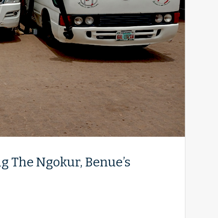
g The Ngokur, Benue’s