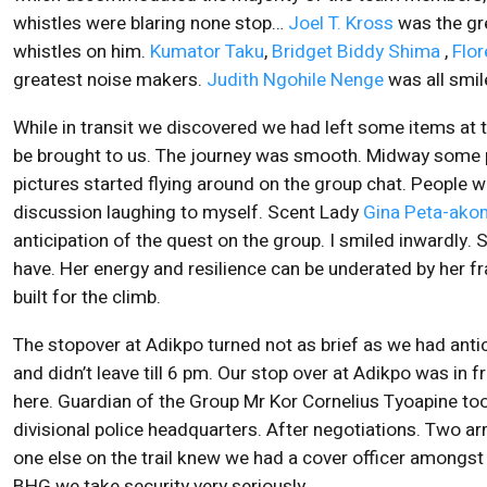
whistles were blaring none stop…
Joel T. Kross
was the gre
whistles on him.
Kumator Taku
,
Bridget Biddy Shima
,
Flo
greatest noise makers.
Judith Ngohile Nenge
was all smi
While in transit we discovered we had left some items at
be brought to us. The journey was smooth. Midway some p
pictures started flying around on the group chat. People w
discussion laughing to myself. Scent Lady
Gina Peta-ak
anticipation of the quest on the group. I smiled inwardly.
have. Her energy and resilience can be underated by her fra
built for the climb.
The stopover at Adikpo turned not as brief as we had ant
and didn’t leave till 6 pm. Our stop over at Adikpo was in 
here. Guardian of the Group Mr Kor Cornelius Tyoapine to
divisional police headquarters. After negotiations. Two 
one else on the trail knew we had a cover officer amongst th
BHG we take security very seriously.