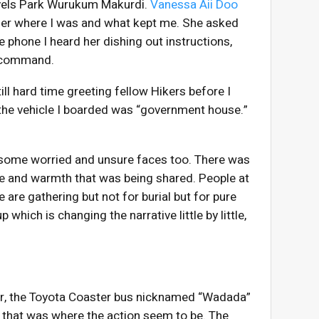
ravels Park Wurukum Makurdi.
Vanessa Aii Doo
ld her where I was and what kept me. She asked
e phone I heard her dishing out instructions,
in command.
ill hard time greeting fellow Hikers before I
f the vehicle I boarded was “government house.”
 some worried and unsure faces too. There was
ove and warmth that was being shared. People at
are gathering but not for burial but for pure
which is changing the narrative little by little,
ker, the Toyota Coaster bus nicknamed “Wadada”
hat was where the action seem to be. The