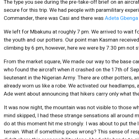
The type you see during the pre-take-off brief on an aircraf
secure for this trip. We had people with paramilitary exper
Commander, there was Casi and there was
Adeta Gbenga
We left for Mbakunu at roughly 7 pm. We arrived to wait fo
the youth and our potters. Our point man Kasman received
climbing by 6 pm, however, here we were by 7:30 pm not st
From the market square, We made our way to the base cam
who found the aircraft when it crashed on the 17th of Se
lieutenant in the Nigerian Army. There are other potters, 
already worn us like a robe. We activated our headlamps,
Ade went about announcing that hikers carry only what th
It was now night, the mountain was not visible to those wh
mind skipped, I had these strange sensations all around m
do at this moment hit me strongly. I was about to put the li
terrain. What if something goes wrong? This sense of res