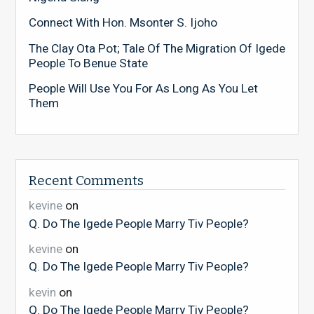
Connect With Hon. Msonter S. Ijoho
The Clay Ota Pot; Tale Of The Migration Of Igede
People To Benue State
People Will Use You For As Long As You Let
Them
Recent Comments
kevine
on
Q. Do The Igede People Marry Tiv People?
kevine
on
Q. Do The Igede People Marry Tiv People?
kevin
on
Q. Do The Igede People Marry Tiv People?