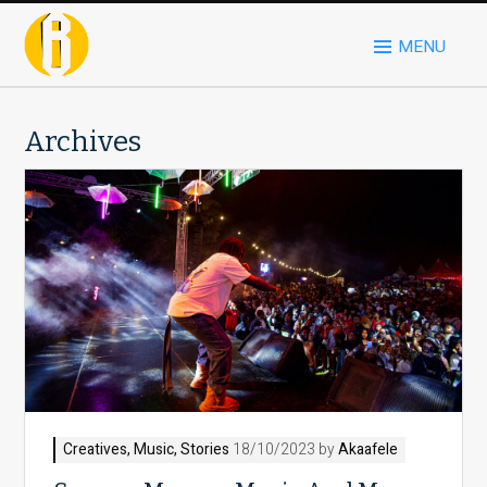
MENU
Archives
Creatives
,
Music
,
Stories
18/10/2023 by
Akaafele