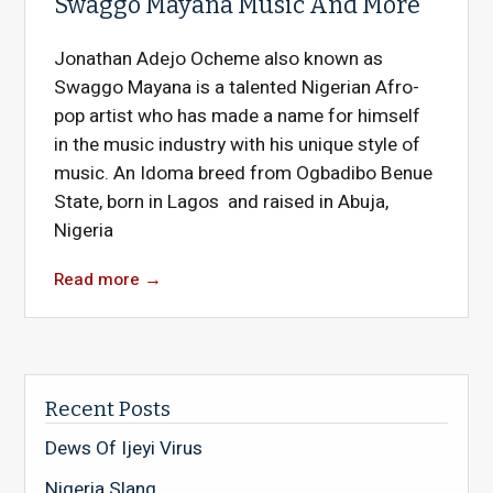
Swaggo Mayana Music And More
Jonathan Adejo Ocheme also known as
Swaggo Mayana is a talented Nigerian Afro-
pop artist who has made a name for himself
in the music industry with his unique style of
music. An Idoma breed from Ogbadibo Benue
State, born in Lagos and raised in Abuja,
Nigeria
Read more
→
Recent Posts
Dews Of Ijeyi Virus
Nigeria Slang