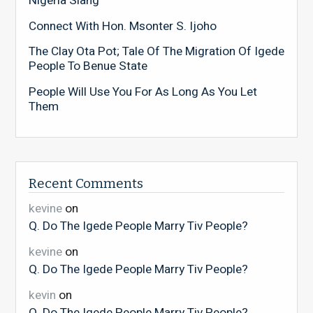
Nigeria Slang
Connect With Hon. Msonter S. Ijoho
The Clay Ota Pot; Tale Of The Migration Of Igede
People To Benue State
People Will Use You For As Long As You Let
Them
Recent Comments
kevine
on
Q. Do The Igede People Marry Tiv People?
kevine
on
Q. Do The Igede People Marry Tiv People?
kevin
on
Q. Do The Igede People Marry Tiv People?