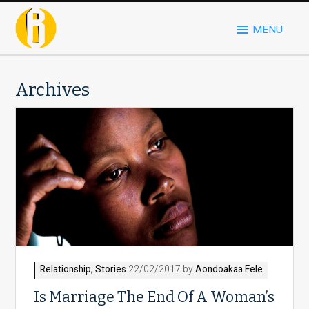
MENU
Archives
Relationship
,
Stories
22/02/2017 by
Aondoakaa Fele
Is Marriage The End Of A Woman’s