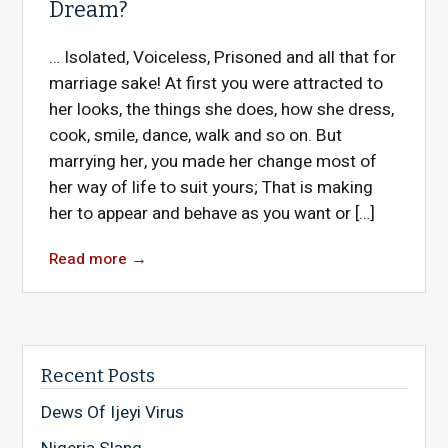
Dream?
… Isolated, Voiceless, Prisoned and all that for
marriage sake! At first you were attracted to
her looks, the things she does, how she dress,
cook, smile, dance, walk and so on. But
marrying her, you made her change most of
her way of life to suit yours; That is making
her to appear and behave as you want or […]
Read more
→
Recent Posts
Dews Of Ijeyi Virus