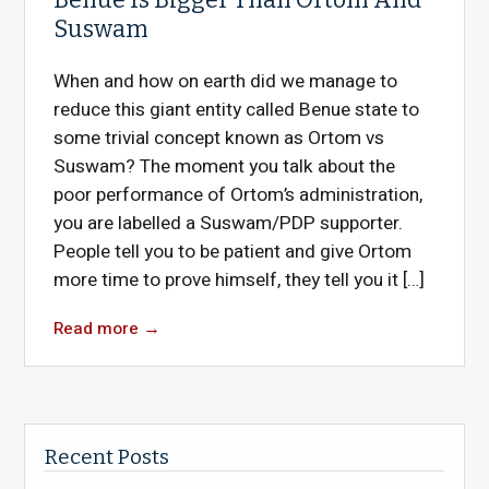
Suswam
When and how on earth did we manage to
reduce this giant entity called Benue state to
some trivial concept known as Ortom vs
Suswam? The moment you talk about the
poor performance of Ortom’s administration,
you are labelled a Suswam/PDP supporter.
People tell you to be patient and give Ortom
more time to prove himself, they tell you it […]
Read more
→
Recent Posts