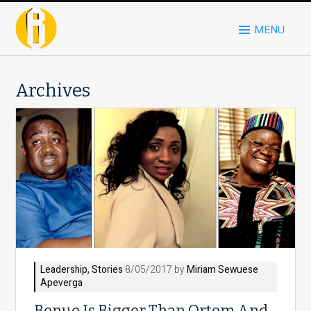
MENU
Archives
Leadership
,
Stories
8/05/2017 by
Miriam Sewuese
Apeverga
Benue Is Bigger Than Ortom And