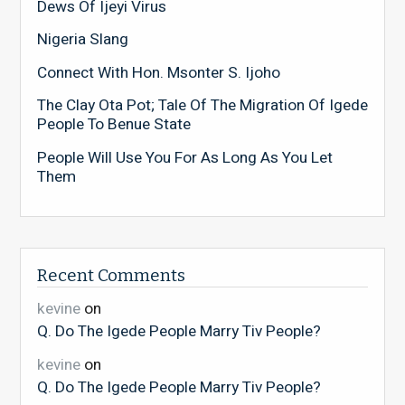
Dews Of Ijeyi Virus
Nigeria Slang
Connect With Hon. Msonter S. Ijoho
The Clay Ota Pot; Tale Of The Migration Of Igede
People To Benue State
People Will Use You For As Long As You Let
Them
Recent Comments
kevine
on
Q. Do The Igede People Marry Tiv People?
kevine
on
Q. Do The Igede People Marry Tiv People?