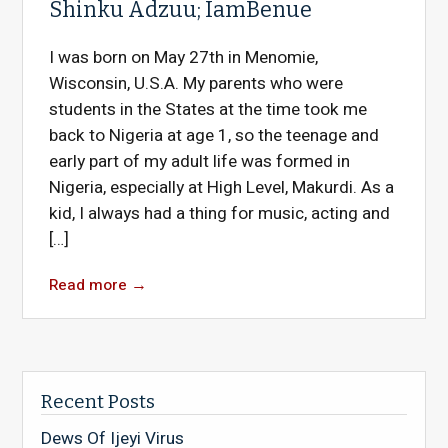
Shinku Adzuu; IamBenue
I was born on May 27th in Menomie,
Wisconsin, U.S.A. My parents who were
students in the States at the time took me
back to Nigeria at age 1, so the teenage and
early part of my adult life was formed in
Nigeria, especially at High Level, Makurdi. As a
kid, I always had a thing for music, acting and
[…]
Read more
→
Recent Posts
Dews Of Ijeyi Virus