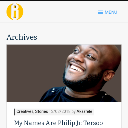
MENU
Archives
Creatives
,
Stories
13/02/2018 by
Akaafele
My Names Are Philip Jr. Tersoo