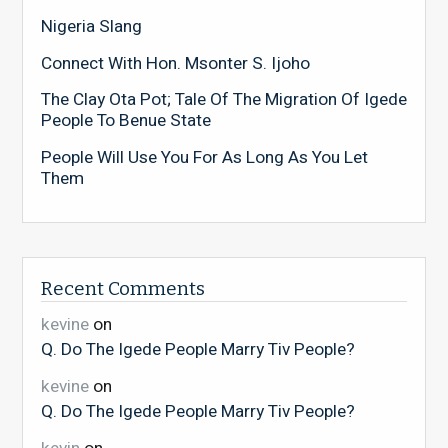
Nigeria Slang
Connect With Hon. Msonter S. Ijoho
The Clay Ota Pot; Tale Of The Migration Of Igede
People To Benue State
People Will Use You For As Long As You Let
Them
Recent Comments
kevine
on
Q. Do The Igede People Marry Tiv People?
kevine
on
Q. Do The Igede People Marry Tiv People?