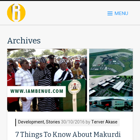
MENU
Archives
Development
,
Stories
30/10/2016 by
Terver Akase
7 Things To Know About Makurdi