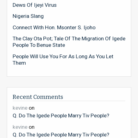
Dews Of Ijeyi Virus
Nigeria Slang
Connect With Hon. Msonter S. Ijoho
The Clay Ota Pot; Tale Of The Migration Of Igede
People To Benue State
People Will Use You For As Long As You Let
Them
Recent Comments
kevine
on
Q. Do The Igede People Marry Tiv People?
kevine
on
Q. Do The Igede People Marry Tiv People?