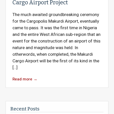
Cargo Airport Project
The much awaited groundbreaking ceremony
for the Cargopolis Makurdi Airport, eventually
came to pass. It was the first time in Nigeria
and the entire West African sub-region that an
event for the construction of an airport of this
nature and magnitude was held. In
otherwords, when completed, the Makurdi
Cargo Airport will be the first of its kind in the
[…]
Read more
→
Recent Posts