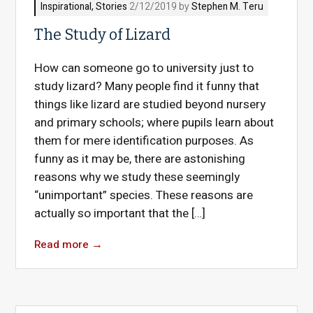
Inspirational
,
Stories
2/12/2019 by
Stephen M. Teru
The Study of Lizard
How can someone go to university just to
study lizard? Many people find it funny that
things like lizard are studied beyond nursery
and primary schools; where pupils learn about
them for mere identification purposes. As
funny as it may be, there are astonishing
reasons why we study these seemingly
“unimportant” species. These reasons are
actually so important that the […]
Read more
→