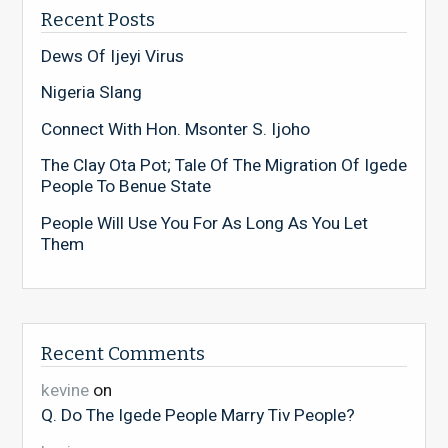
Recent Posts
Dews Of Ijeyi Virus
Nigeria Slang
Connect With Hon. Msonter S. Ijoho
The Clay Ota Pot; Tale Of The Migration Of Igede
People To Benue State
People Will Use You For As Long As You Let
Them
Recent Comments
kevine
on
Q. Do The Igede People Marry Tiv People?