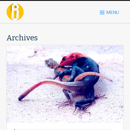
MENU
Archives