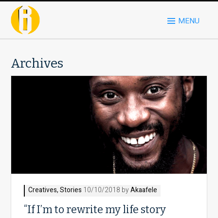
MENU
Archives
Creatives
,
Stories
10/10/2018 by
Akaafele
“If I’m to rewrite my life story