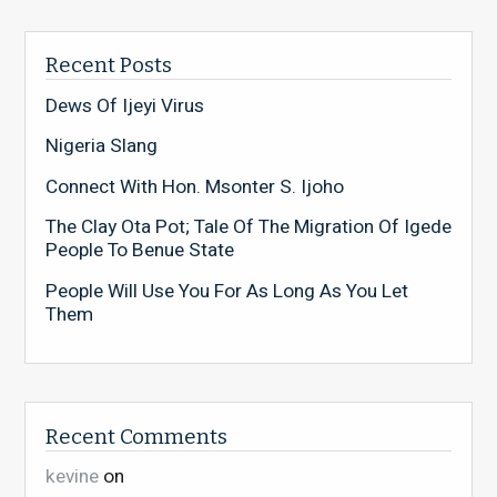
Recent Posts
Dews Of Ijeyi Virus
Nigeria Slang
Connect With Hon. Msonter S. Ijoho
The Clay Ota Pot; Tale Of The Migration Of Igede
People To Benue State
People Will Use You For As Long As You Let
Them
Recent Comments
kevine
on