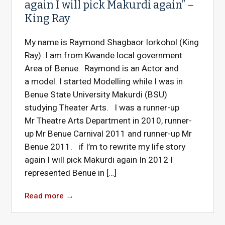
again I will pick Makurdi again” –
King Ray
My name is Raymond Shagbaor Iorkohol (King
Ray). I am from Kwande local government
Area of Benue. Raymond is an Actor and
a model. I started Modelling while I was in
Benue State University Makurdi (BSU)
studying Theater Arts. I was a runner-up
Mr Theatre Arts Department in 2010, runner-
up Mr Benue Carnival 2011 and runner-up Mr
Benue 2011. if I’m to rewrite my life story
again I will pick Makurdi again In 2012 I
represented Benue in […]
Read more
→