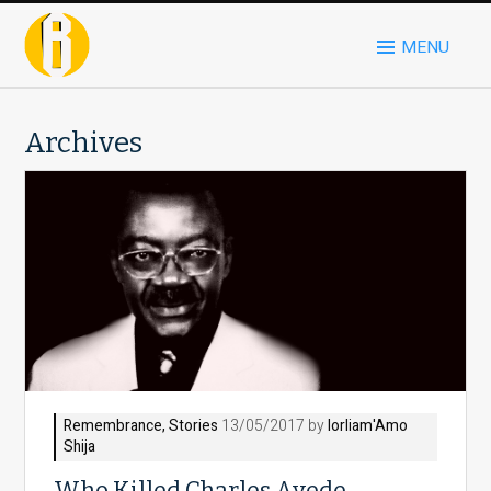
MENU
Archives
Remembrance
,
Stories
13/05/2017 by
Iorliam'Amo
Shija
Who Killed Charles Ayede