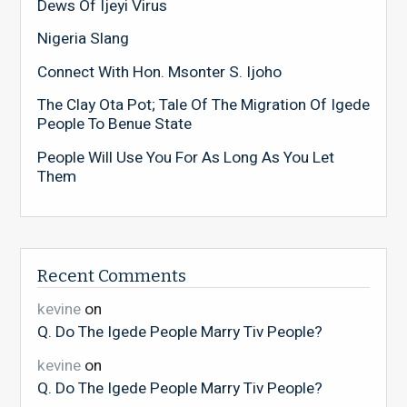
Dews Of Ijeyi Virus
Nigeria Slang
Connect With Hon. Msonter S. Ijoho
The Clay Ota Pot; Tale Of The Migration Of Igede
People To Benue State
People Will Use You For As Long As You Let
Them
Recent Comments
kevine
on
Q. Do The Igede People Marry Tiv People?
kevine
on
Q. Do The Igede People Marry Tiv People?