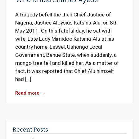
A tragedy befell the then Chief Justice of
Nigeria, Justice Aloysius Katsina-Alu, on 8th
May 2011. On this fateful day, he sat with
wife, Late Lady Mimidoo Katsina-Alu at his
country home, Lessel, Ushongo Local
Government, Benue State, when suddenly, a
mango tree fell and killed her. As a matter of
fact, it was reported that Chief Alu himself
had […]
Read more
→
Recent Posts