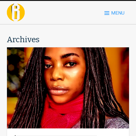
MENU
Archives