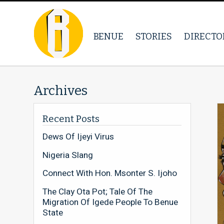
BENUE
STORIES
DIRECTO
Archives
Recent Posts
Dews Of Ijeyi Virus
Nigeria Slang
Connect With Hon. Msonter S. Ijoho
The Clay Ota Pot; Tale Of The
Migration Of Igede People To Benue
State