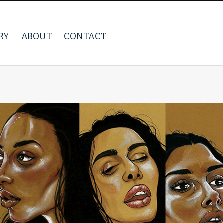
RY
ABOUT
CONTACT