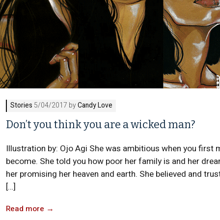
Stories
5/04/2017 by
Candy Love
Don’t you think you are a wicked man?
Illustration by: Ojo Agi She was ambitious when you first 
become. She told you how poor her family is and her dream
her promising her heaven and earth. She believed and trust
[…]
Read more
→