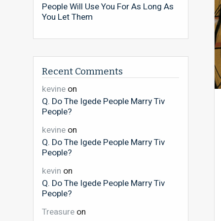
People Will Use You For As Long As
You Let Them
Recent Comments
kevine
on
Q. Do The Igede People Marry Tiv
People?
kevine
on
Q. Do The Igede People Marry Tiv
People?
kevin
on
Q. Do The Igede People Marry Tiv
People?
Treasure
on