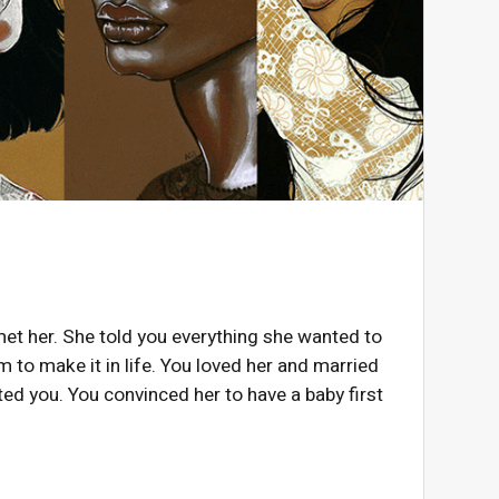
met her. She told you everything she wanted to
 to make it in life. You loved her and married
ed you. You convinced her to have a baby first