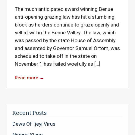
The much anticipated award winning Benue
anti-opening grazing law has hit a stumbling
block as herders continue to graze openly and
yell at will in the Benue Valley. The law, which
was passed by the state House of Assembly
and assented by Governor Samuel Ortom, was
scheduled to take off in the state on
November 1 has failed woefully as […]
Read more
→
Recent Posts
Dews Of Ijeyi Virus
Nigeria Slang