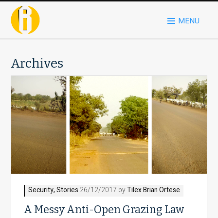
MENU
Archives
Security
,
Stories
26/12/2017 by
Tilex Brian Ortese
A Messy Anti-Open Grazing Law