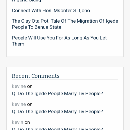
Connect With Hon. Msonter S. Ijoho
The Clay Ota Pot; Tale Of The Migration Of Igede
People To Benue State
People Will Use You For As Long As You Let
Them
Recent Comments
kevine
on
Q. Do The Igede People Marry Tiv People?
kevine
on
Q. Do The Igede People Marry Tiv People?
kevin
on
Q. Do The Igede People Marry Tiv People?