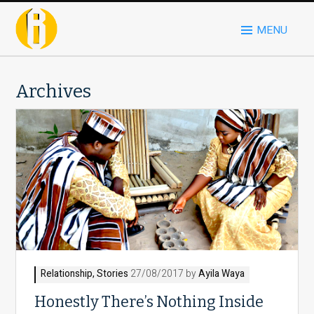
MENU
Archives
Relationship
,
Stories
27/08/2017 by
Ayila Waya
Honestly There’s Nothing Inside