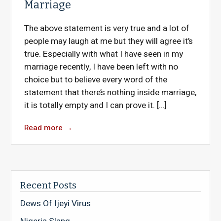
Marriage
The above statement is very true and a lot of
people may laugh at me but they will agree it’s
true. Especially with what I have seen in my
marriage recently, I have been left with no
choice but to believe every word of the
statement that there’s nothing inside marriage,
it is totally empty and I can prove it. […]
Read more
→
Recent Posts
Dews Of Ijeyi Virus