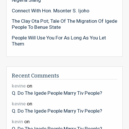
Nigeria Slang
Connect With Hon. Msonter S. Ijoho
The Clay Ota Pot; Tale Of The Migration Of Igede
People To Benue State
People Will Use You For As Long As You Let
Them
Recent Comments
kevine
on
Q. Do The Igede People Marry Tiv People?
kevine
on
Q. Do The Igede People Marry Tiv People?
kevin
on
Q. Do The Igede People Marry Tiv People?