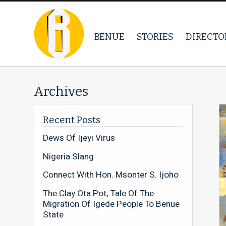
BENUE
STORIES
DIRECTO
Archives
Recent Posts
Dews Of Ijeyi Virus
Nigeria Slang
Connect With Hon. Msonter S. Ijoho
The Clay Ota Pot; Tale Of The
Migration Of Igede People To Benue
State