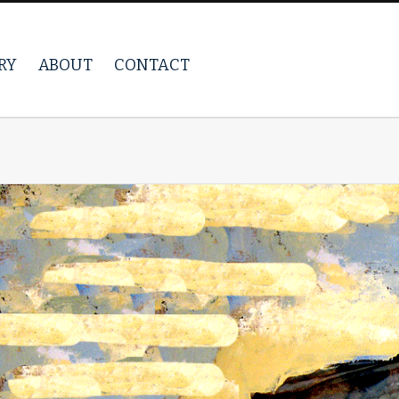
RY
ABOUT
CONTACT