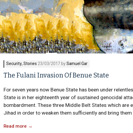
Security
,
Stories
23/03/2017 by
Samuel Gar
The Fulani Invasion Of Benue State
For seven years now Benue State has been under relentles
State is in her eighteenth year of sustained genocidal atta
bombardment. These three Middle Belt States which are es
Jihad in order to weaken them sufficiently and bring them t
Read more
→