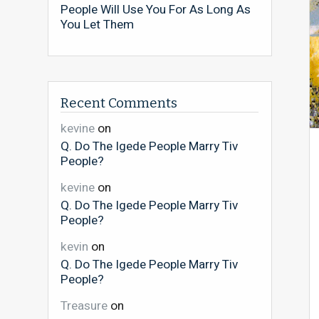
People Will Use You For As Long As
You Let Them
Recent Comments
kevine
on
Q. Do The Igede People Marry Tiv
People?
kevine
on
Q. Do The Igede People Marry Tiv
People?
kevin
on
Q. Do The Igede People Marry Tiv
People?
Treasure
on