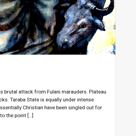
s brutal attack from Fulani marauders. Plateau
cks. Taraba State is equally under intense
sentially Christian have been singled out for
o the point […]