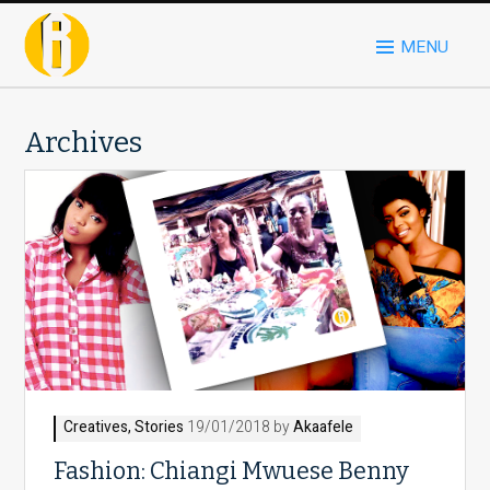
MENU
Archives
Creatives
,
Stories
19/01/2018 by
Akaafele
Fashion: Chiangi Mwuese Benny