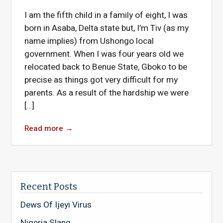
I am the fifth child in a family of eight, I was
born in Asaba, Delta state but, I’m Tiv (as my
name implies) from Ushongo local
government. When I was four years old we
relocated back to Benue State, Gboko to be
precise as things got very difficult for my
parents. As a result of the hardship we were
[…]
Read more
→
Recent Posts
Dews Of Ijeyi Virus
Nigeria Slang