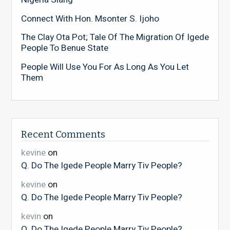
Connect With Hon. Msonter S. Ijoho
The Clay Ota Pot; Tale Of The Migration Of Igede
People To Benue State
People Will Use You For As Long As You Let
Them
Recent Comments
kevine
on
Q. Do The Igede People Marry Tiv People?
kevine
on
Q. Do The Igede People Marry Tiv People?
kevin
on
Q. Do The Igede People Marry Tiv People?