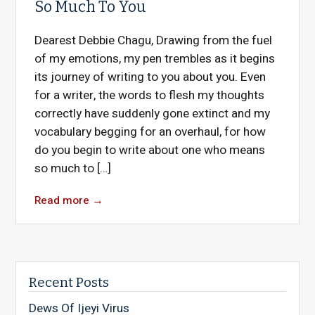
So Much To You
Dearest Debbie Chagu, Drawing from the fuel
of my emotions, my pen trembles as it begins
its journey of writing to you about you. Even
for a writer, the words to flesh my thoughts
correctly have suddenly gone extinct and my
vocabulary begging for an overhaul, for how
do you begin to write about one who means
so much to […]
Read more
→
Recent Posts
Dews Of Ijeyi Virus