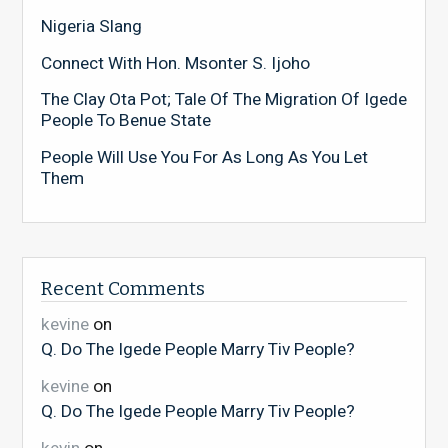
Nigeria Slang
Connect With Hon. Msonter S. Ijoho
The Clay Ota Pot; Tale Of The Migration Of Igede
People To Benue State
People Will Use You For As Long As You Let
Them
Recent Comments
kevine
on
Q. Do The Igede People Marry Tiv People?
kevine
on
Q. Do The Igede People Marry Tiv People?