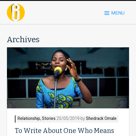
MENU
Archives
Relationship
,
Stories
25/05/2019 by
Shedrack Omale
To Write About One Who Means