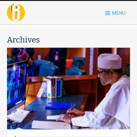
MENU
Archives