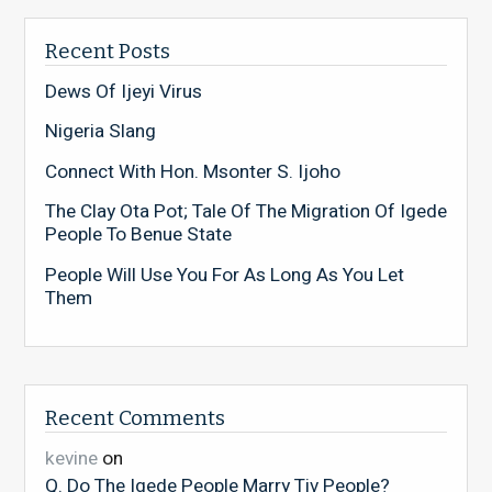
Recent Posts
Dews Of Ijeyi Virus
Nigeria Slang
Connect With Hon. Msonter S. Ijoho
The Clay Ota Pot; Tale Of The Migration Of Igede
People To Benue State
People Will Use You For As Long As You Let
Them
Recent Comments
kevine
on
Q. Do The Igede People Marry Tiv People?