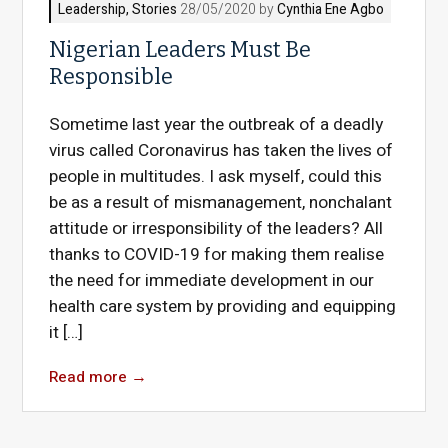
Leadership
,
Stories
28/05/2020 by
Cynthia Ene Agbo
Nigerian Leaders Must Be
Responsible
Sometime last year the outbreak of a deadly
virus called Coronavirus has taken the lives of
people in multitudes. I ask myself, could this
be as a result of mismanagement, nonchalant
attitude or irresponsibility of the leaders? All
thanks to COVID-19 for making them realise
the need for immediate development in our
health care system by providing and equipping
it […]
Read more
→