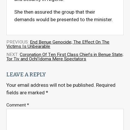
She then assured the group that their
demands would be presented to the minister.
PREVIOUS:
End Benue Genocide; The Effect On The
Victims Is Unbearable
NEXT:
Coronation Of Ten First Class Chiefs in Benue State;
Tor Tiv and Ochi’Idoma Mere Spectators
LEAVE A REPLY
Your email address will not be published.
Required
fields are marked
*
Comment
*