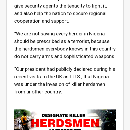
give security agents the tenacity to fight it,
and also help the nation to secure regional
cooperation and support.
“We are not saying every herder in Nigeria
should be prescribed as a terrorist, because
the herdsmen everybody knows in this country
do not carry arms and sophisticated weapons.
“Our president had publicly declared during his
recent visits to the UK and U.S., that Nigeria
was under the invasion of killer herdsmen
from another country.