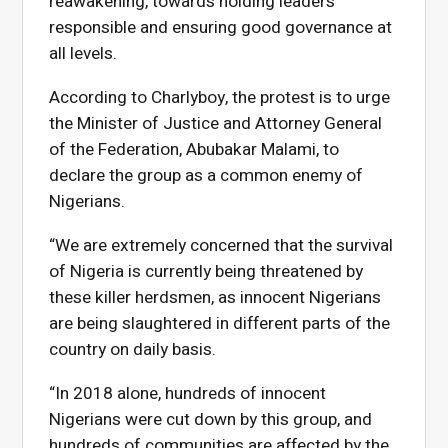
reawakening, towards holding leaders
responsible and ensuring good governance at
all levels.
According to Charlyboy, the protest is to urge
the Minister of Justice and Attorney General
of the Federation, Abubakar Malami, to
declare the group as a common enemy of
Nigerians.
“We are extremely concerned that the survival
of Nigeria is currently being threatened by
these killer herdsmen, as innocent Nigerians
are being slaughtered in different parts of the
country on daily basis.
“In 2018 alone, hundreds of innocent
Nigerians were cut down by this group, and
hundreds of communities are affected by the