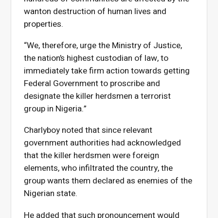
wanton destruction of human lives and
properties.
“We, therefore, urge the Ministry of Justice,
the nation’s highest custodian of law, to
immediately take firm action towards getting
Federal Government to proscribe and
designate the killer herdsmen a terrorist
group in Nigeria.”
Charlyboy noted that since relevant
government authorities had acknowledged
that the killer herdsmen were foreign
elements, who infiltrated the country, the
group wants them declared as enemies of the
Nigerian state.
He added that such pronouncement would