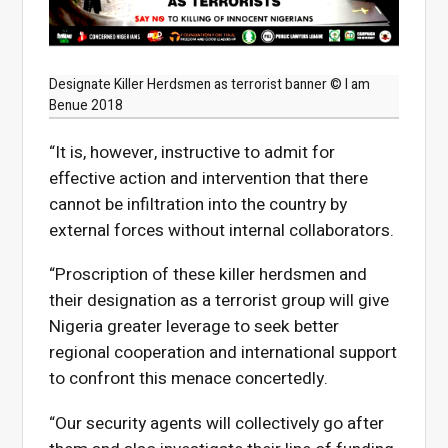
Designate Killer Herdsmen as terrorist banner © I am
Benue 2018
“It is, however, instructive to admit for
effective action and intervention that there
cannot be infiltration into the country by
external forces without internal collaborators.
“Proscription of these killer herdsmen and
their designation as a terrorist group will give
Nigeria greater leverage to seek better
regional cooperation and international support
to confront this menace concertedly.
“Our security agents will collectively go after