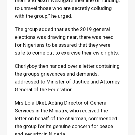
them and also investigate their line of funding,
to unravel those who are secretly colluding
with the group,” he urged.
The group added that as the 2019 general
elections was drawing near, there was need
for Nigerians to be assured that they were
safe to come out to exercise their civic rights.
Charlyboy then handed over a letter containing
the group’s grievances and demands,
addressed to Minister of Justice and Attorney
General of the Federation.
Mrs Lola Uket, Acting Director of General
Services in the Ministry, who received the
letter on behalf of the chairman, commended
the group for its genuine concern for peace
and security in Nigeria.