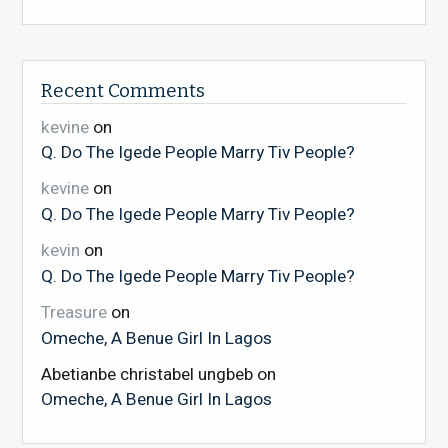
Recent Comments
kevine
on
Q. Do The Igede People Marry Tiv People?
kevine
on
Q. Do The Igede People Marry Tiv People?
kevin
on
Q. Do The Igede People Marry Tiv People?
Treasure
on
Omeche, A Benue Girl In Lagos
Abetianbe christabel ungbeb
on
Omeche, A Benue Girl In Lagos