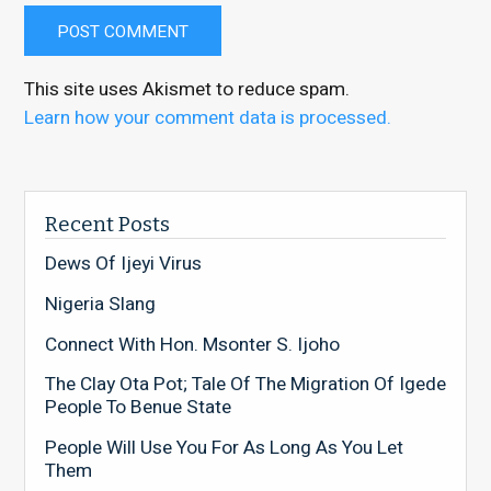
This site uses Akismet to reduce spam.
Learn how your comment data is processed.
Recent Posts
Dews Of Ijeyi Virus
Nigeria Slang
Connect With Hon. Msonter S. Ijoho
The Clay Ota Pot; Tale Of The Migration Of Igede
People To Benue State
People Will Use You For As Long As You Let
Them