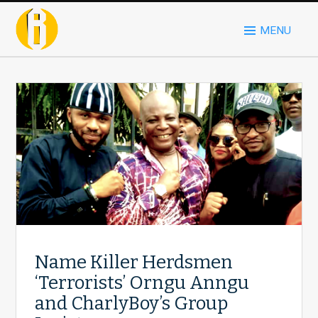
MENU
Name Killer Herdsmen
‘Terrorists’ Orngu Anngu
and CharlyBoy’s Group