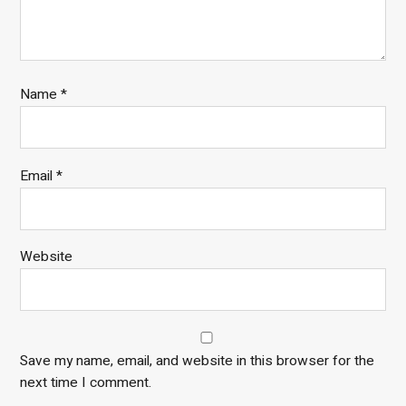
Name
*
Email
*
Website
Save my name, email, and website in this browser for the
next time I comment.