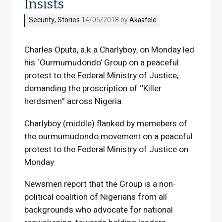
Insists
Security
,
Stories
14/05/2018 by
Akaafele
Charles Oputa, a.k.a Charlyboy, on Monday led
his `Ourmumudondo’ Group on a peaceful
protest to the Federal Ministry of Justice,
demanding the proscription of ‘’Killer
herdsmen” across Nigeria.
Charlyboy (middle) flanked by memebers of
the ourmumudondo movement on a peaceful
protest to the Federal Ministry of Justice on
Monday.
Newsmen report that the Group is a non-
political coalition of Nigerians from all
backgrounds who advocate for national