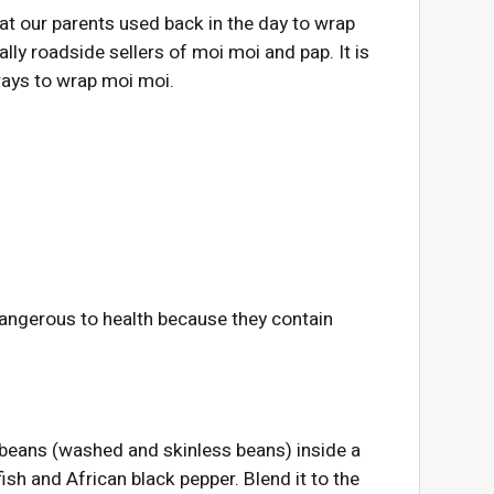
t our parents used back in the day to wrap
lly roadside sellers of moi moi and pap. It is
ways to wrap moi moi.
dangerous to health because they contain
 beans (washed and skinless beans) inside a
ish and African black pepper. Blend it to the