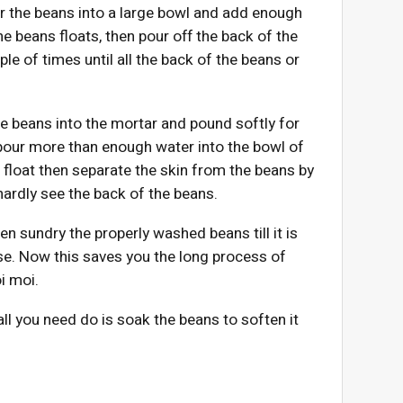
r the beans into a large bowl and add enough
the beans floats, then pour off the back of the
le of times until all the back of the beans or
e beans into the mortar and pound softly for
 pour more than enough water into the bowl of
l float then separate the skin from the beans by
hardly see the back of the beans.
n sundry the properly washed beans till it is
 use. Now this saves you the long process of
i moi.
l you need do is soak the beans to soften it