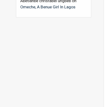
Abetianbe christabel ungbeb
on
Omeche, A Benue Girl In Lagos