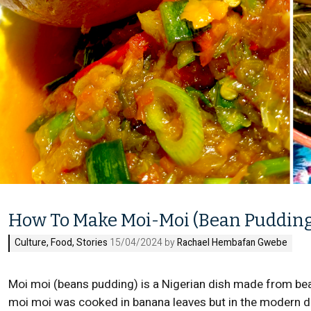
How To Make Moi-Moi (Bean Puddin
Culture
,
Food
,
Stories
15/04/2024 by
Rachael Hembafan Gwebe
Moi moi (beans pudding) is a Nigerian dish made from beans
moi moi was cooked in banana leaves but in the modern da