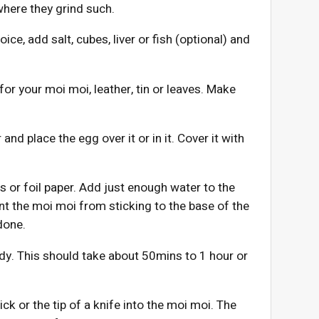
where they grind such.
ice, add salt, cubes, liver or fish (optional) and
r your moi moi, leather, tin or leaves. Make
 and place the egg over it or in it. Cover it with
ves or foil paper. Add just enough water to the
nt the moi moi from sticking to the base of the
done.
eady. This should take about 50mins to 1 hour or
ck or the tip of a knife into the moi moi. The