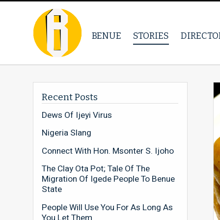
BENUE
STORIES
DIRECTO
Recent Posts
Dews Of Ijeyi Virus
Nigeria Slang
Connect With Hon. Msonter S. Ijoho
The Clay Ota Pot; Tale Of The
Migration Of Igede People To Benue
State
People Will Use You For As Long As
You Let Them