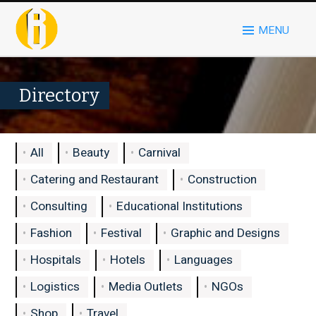
MENU
Directory
All
Beauty
Carnival
Catering and Restaurant
Construction
Consulting
Educational Institutions
Fashion
Festival
Graphic and Designs
Hospitals
Hotels
Languages
Logistics
Media Outlets
NGOs
Shop
Travel