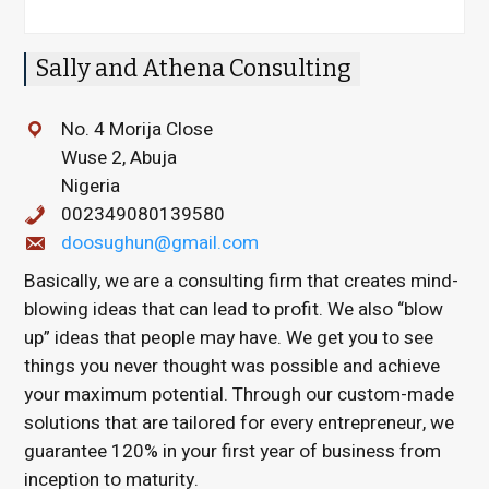
Sally and Athena Consulting
No. 4 Morija Close
Wuse 2, Abuja
Nigeria
002349080139580
doosughun@gmail.com
Basically, we are a consulting firm that creates mind-
blowing ideas that can lead to profit. We also “blow
up” ideas that people may have. We get you to see
things you never thought was possible and achieve
your maximum potential. Through our custom-made
solutions that are tailored for every entrepreneur, we
guarantee 120% in your first year of business from
inception to maturity.