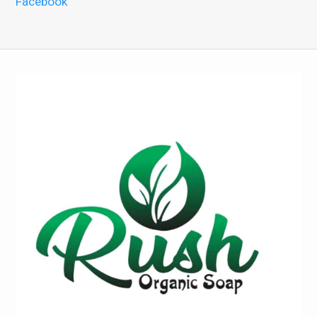
Facebook