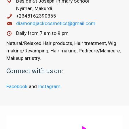
Beside St Joseph Primary School
Nyiman, Makurdi
+2348162390355
diamondjackcosmetics@gmail.com
Daily from 7 am to 9 pm
Natural/Relaxed Hair products, Hair treatment, Wig
making/Revamping, Hair making, Pedicure/Manicure,
Makeup artistry.
Connect with us on:
Facebook
and
Instagram