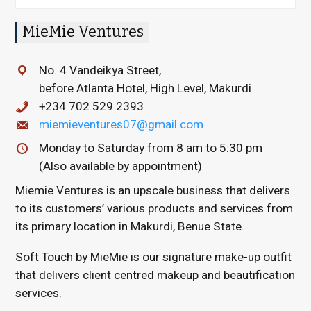
MieMie Ventures
No. 4 Vandeikya Street,
before Atlanta Hotel, High Level, Makurdi
+234 702 529 2393
miemieventures07@gmail.com
Monday to Saturday from 8 am to 5:30 pm
(Also available by appointment)
Miemie Ventures
is an upscale business that delivers
to its customers’ various products and services from
its primary location in Makurdi, Benue State.
Soft Touch by MieMie
is our signature make-up outfit
that delivers client centred makeup and beautification
services.