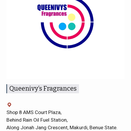
Queenivy’s Fragrances
Shop 8 AMS Court Plaza,
Behind Rain Oil Fuel Station,
Along Jonah Jang Crescent, Makurdi, Benue State.