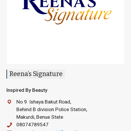
Reena’s Signature
Inspired By Beauty
No 9. Ishaya Bakut Road,
Behind B division Police Station,
Makurdi, Benue State
08074789547