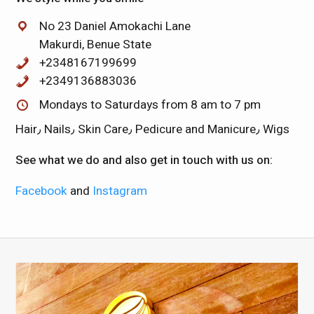
No 23 Daniel Amokachi Lane
Makurdi, Benue State
+2348167199699
+2349136883036
Mondays to Saturdays from 8 am to 7 pm
Hair٫ Nails٫ Skin Care٫ Pedicure and Manicure٫ Wigs
See what we do and also get in touch with us on:
Facebook
and
Instagram