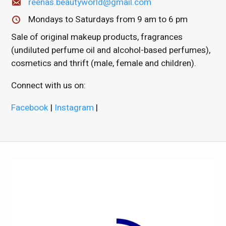
reenas.beautyworld@gmail.com
Mondays to Saturdays from 9 am to 6 pm
Sale of original makeup products, fragrances
(undiluted perfume oil and alcohol-based perfumes),
cosmetics and thrift (male, female and children).
Connect with us on:
Facebook
|
Instagram
|