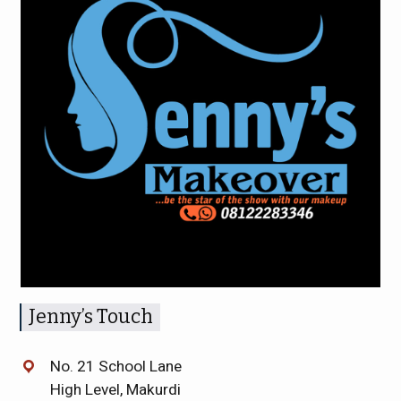
Jenny’s Touch
No. 21 School Lane
High Level, Makurdi