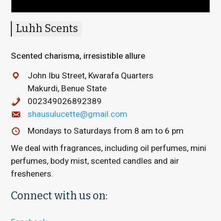
Luhh Scents
Scented charisma, irresistible allure
John Ibu Street, Kwarafa Quarters
Makurdi, Benue State
002349026892389
shausulucette@gmail.com
Mondays to Saturdays from 8 am to 6 pm
We deal with fragrances, including oil perfumes, mini
perfumes, body mist, scented candles and air
fresheners.
Connect with us on: