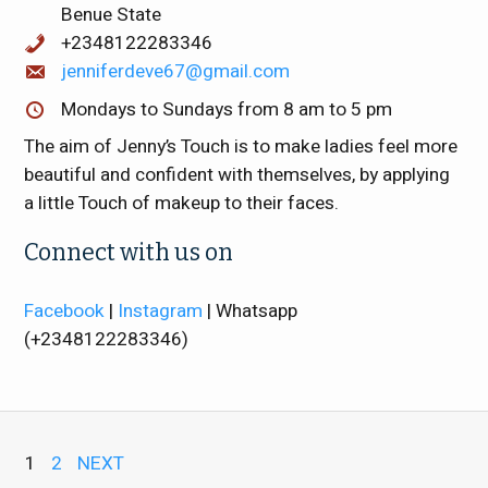
Benue State
+2348122283346
jenniferdeve67@gmail.com
Mondays to Sundays from 8 am to 5 pm
The aim of Jenny’s Touch is to make ladies feel more
beautiful and confident with themselves, by applying
a little Touch of makeup to their faces.
Connect with us on
Facebook
|
Instagram
| Whatsapp
(+2348122283346)
1
2
NEXT