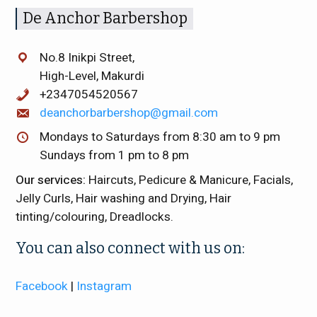
De Anchor Barbershop
No.8 Inikpi Street,
High-Level, Makurdi
+2347054520567
deanchorbarbershop@gmail.com
Mondays to Saturdays from 8:30 am to 9 pm
Sundays from 1 pm to 8 pm
Our services:
Haircuts, Pedicure & Manicure, Facials,
Jelly Curls, Hair washing and Drying, Hair
tinting/colouring, Dreadlocks.
You can also connect with us on:
Facebook
|
Instagram