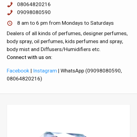
08064820216
09098080590
8 am to 6 pm from Mondays to Saturdays
Dealers of all kinds of perfumes, designer perfumes,
body spray, oil perfumes, kids perfumes and spray,
body mist and Diffusers/Humidifiers etc.
Connect with us on:
Facebook
|
Instagram
| WhatsApp (09098080590,
08064820216)