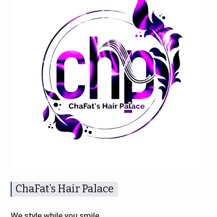
ChaFat’s Hair Palace
We style while you smile