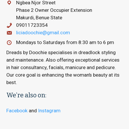
Ngbea Njor Street
Phase 2 Owner Occupier Extension
Makurdi, Benue State
09011723354
liciadoochie@gmail.com
Mondays to Saturdays from 8:30 am to 6 pm
Dreads by Doochie specialises in dreadlock styling
and maintenance. Also offering exceptional services
in hair consultancy, facials, manicure and pedicure.
Our core goal is enhancing the woman’s beauty at its
best.
We’re also on:
Facebook
and
Instagram