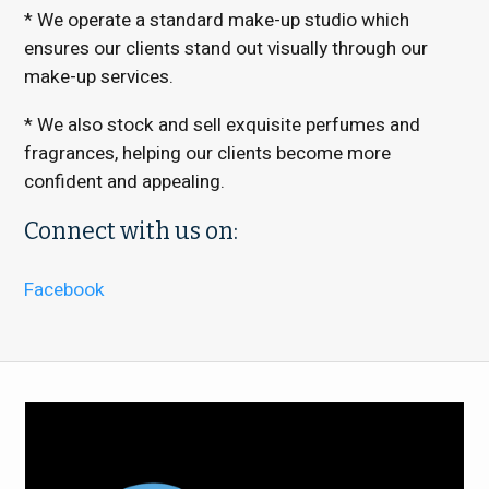
* We operate a standard make-up studio which
ensures our clients stand out visually through our
make-up services.
* We also stock and sell exquisite perfumes and
fragrances, helping our clients become more
confident and appealing.
Connect with us on:
Facebook