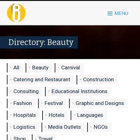
MENU
Directory: Beauty
All
Beauty
Carnival
Catering and Restaurant
Construction
Consulting
Educational Institutions
Fashion
Festival
Graphic and Designs
Hospitals
Hotels
Languages
Logistics
Media Outlets
NGOs
Shop
Travel