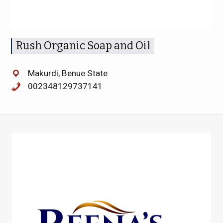
Rush Organic Soap and Oil
Makurdi, Benue State
002348129737141