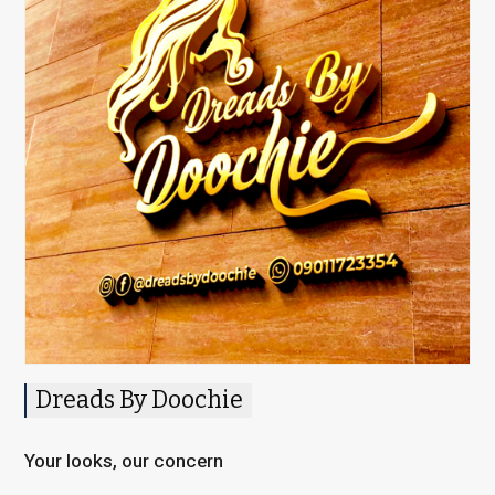
Dreads By Doochie
Your looks, our concern