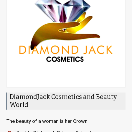
DiamondJack Cosmetics and Beauty
World
The beauty of a woman is her Crown