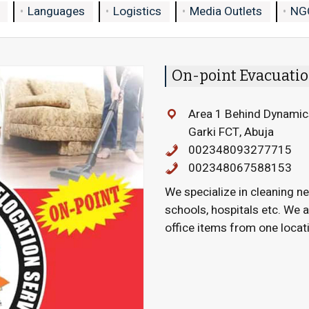
Languages
Logistics
Media Outlets
NG
On-point Evacuatio
Area 1 Behind Dynamic
Garki FCT, Abuja
002348093277715
002348067588153
We specialize in cleaning ne
schools, hospitals etc. We 
office items from one locati