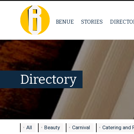
BENUE
STORIES
DIRECTO
Directory
All
Beauty
Carnival
Catering and 