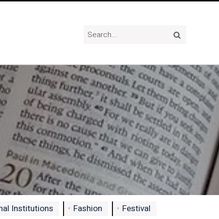
al Institutions
Fashion
Festival