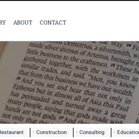
RY
ABOUT
CONTACT
Restaurant
Construction
Consulting
Education