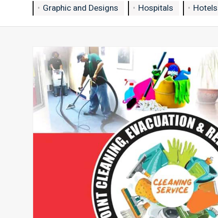
Graphic and Designs
Hospitals
Hotels