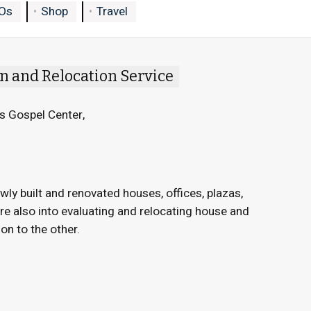
Os
Shop
Travel
n and Relocation Service
s Gospel Center,
wly built and renovated houses, offices, plazas,
are also into evaluating and relocating house and
on to the other.