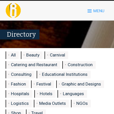
MENU
Directory
All
Beauty
Carnival
Catering and Restaurant
Construction
Consulting
Educational Institutions
Fashion
Festival
Graphic and Designs
Hospitals
Hotels
Languages
Logistics
Media Outlets
NGOs
Shop
Travel