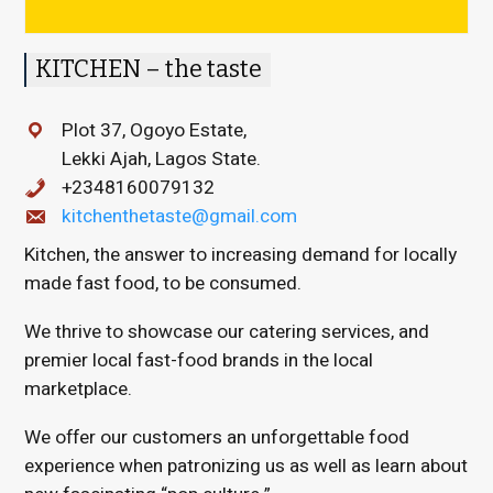
KITCHEN – the taste
Plot 37, Ogoyo Estate,
Lekki Ajah, Lagos State.
+2348160079132
kitchenthetaste@gmail.com
Kitchen, the answer to increasing demand for locally
made fast food, to be consumed.
We thrive to showcase our catering services, and
premier local fast-food brands in the local
marketplace.
We offer our customers an unforgettable food
experience when patronizing us as well as learn about