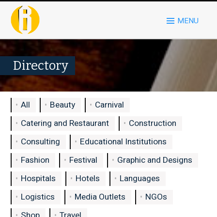
MENU
Directory
All
Beauty
Carnival
Catering and Restaurant
Construction
Consulting
Educational Institutions
Fashion
Festival
Graphic and Designs
Hospitals
Hotels
Languages
Logistics
Media Outlets
NGOs
Shop
Travel