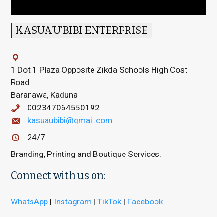
KASUA’U’BIBI ENTERPRISE
1 Dot 1 Plaza Opposite Zikda Schools High Cost
Road
Baranawa, Kaduna
002347064550192
kasuaubibi@gmail.com
24/7
Branding, Printing and Boutique Services.
Connect with us on:
WhatsApp
|
Instagram
|
TikTok
|
Facebook