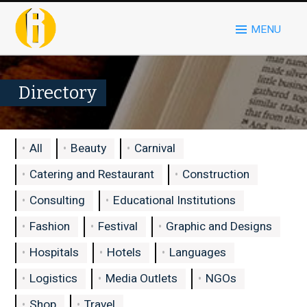
MENU
Directory
All
Beauty
Carnival
Catering and Restaurant
Construction
Consulting
Educational Institutions
Fashion
Festival
Graphic and Designs
Hospitals
Hotels
Languages
Logistics
Media Outlets
NGOs
Shop
Travel