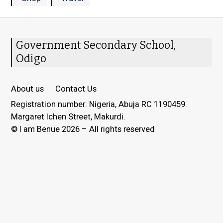
Government Secondary School,
Odigo
About us
Contact Us
Registration number: Nigeria, Abuja RC 1190459.
Margaret Ichen Street, Makurdi.
© I am Benue 2026 – All rights reserved