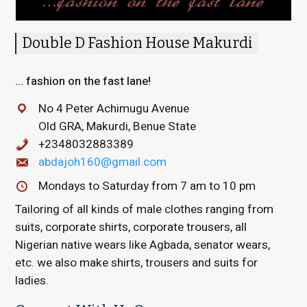
Double D Fashion House Makurdi
... fashion on the fast lane!
No 4 Peter Achimugu Avenue
Old GRA, Makurdi, Benue State
+2348032883389
abdajoh160@gmail.com
Mondays to Saturday from 7 am to 10 pm
Tailoring of all kinds of male clothes ranging from
suits, corporate shirts, corporate trousers, all
Nigerian native wears like Agbada, senator wears,
etc. we also make shirts, trousers and suits for
ladies.