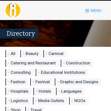
MENU
Directory
All
Beauty
Carnival
Catering and Restaurant
Construction
Consulting
Educational Institutions
Fashion
Festival
Graphic and Designs
Hospitals
Hotels
Languages
Logistics
Media Outlets
NGOs
Shop
Travel