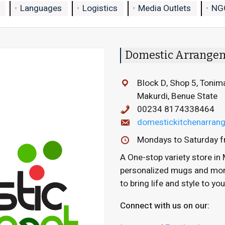
Languages
Logistics
Media Outlets
NG
Domestic Arrange
Block D, Shop 5, Tonim
Makurdi, Benue State
00234 8174338464
domestickitchenarra
Mondays to Saturday f
A One-stop variety store in 
personalized mugs and more,
to bring life and style to yo
Connect with us on our: