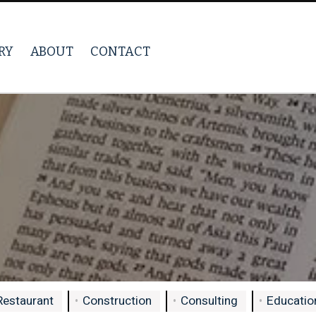
RY
ABOUT
CONTACT
Restaurant
Construction
Consulting
Education