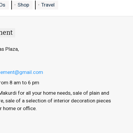
Os
Shop
Travel
ment
as Plaza,
ngement@gmail.com
rom 8 am to 6 pm
Makurdi for all your home needs, sale of plain and
 sale of a selection of interior decoration pieces
ur home or office.