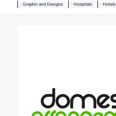
Graphic and Designs
Hospitals
Hotels