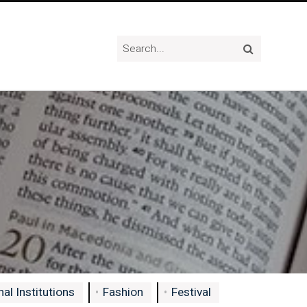
al Institutions
Fashion
Festival