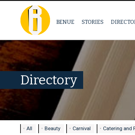
BENUE
STORIES
DIRECTO
Directory
All
Beauty
Carnival
Catering and 