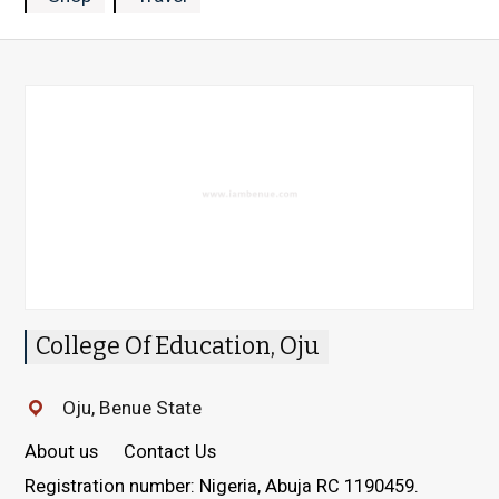
College Of Education, Oju
Oju, Benue State
About us
Contact Us
Registration number: Nigeria, Abuja RC 1190459.