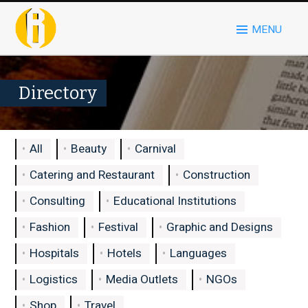
MENU
Directory
All
Beauty
Carnival
Catering and Restaurant
Construction
Consulting
Educational Institutions
Fashion
Festival
Graphic and Designs
Hospitals
Hotels
Languages
Logistics
Media Outlets
NGOs
Shop
Travel