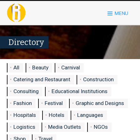
MENU
Directory
All
Beauty
Carnival
Catering and Restaurant
Construction
Consulting
Educational Institutions
Fashion
Festival
Graphic and Designs
Hospitals
Hotels
Languages
Logistics
Media Outlets
NGOs
Shop
Travel