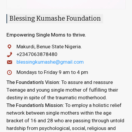
Blessing Kumashe Foundation
Empowering Single Moms to thrive.
Makurdi, Benue State Nigeria.
+2347063878480
blessingkumashe@gmail.com
Mondays to Friday 9 am to 4 pm
The Foundation’s Vision:
To assure and reassure
Teenage and young single mother of fulfilling their
destiny in spite of the traumatic motherhood.
The Foundation’s Mission:
To employ a holistic relief
network between single mothers within the age
bracket of 16 and 28 who are passing through untold
hardship from psychological, social, religious and