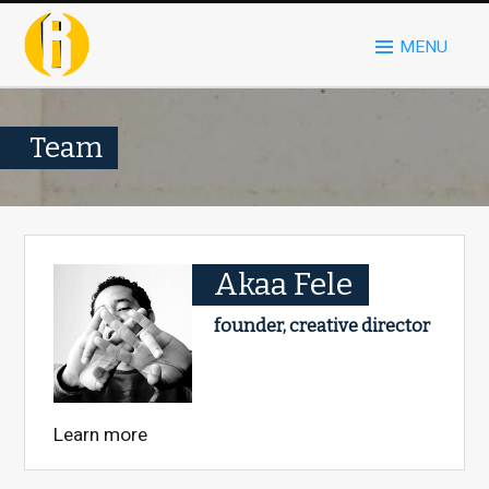
MENU
Team
Akaa Fele
founder, creative director
Learn more