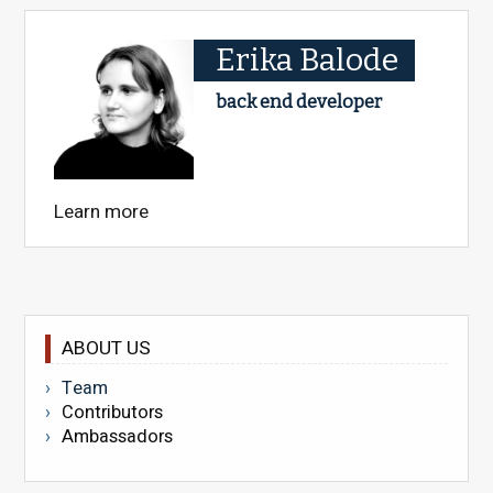
Erika Balode
back end developer
Learn more
ABOUT US
Team
Contributors
Ambassadors