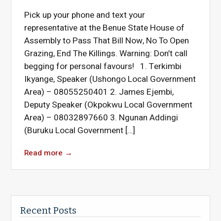
Pick up your phone and text your
representative at the Benue State House of
Assembly to Pass That Bill Now, No To Open
Grazing, End The Killings. Warning: Don’t call
begging for personal favours! 1. Terkimbi
Ikyange, Speaker (Ushongo Local Government
Area) – 08055250401 2. James Ejembi,
Deputy Speaker (Okpokwu Local Government
Area) – 08032897660 3. Ngunan Addingi
(Buruku Local Government […]
Read more
→
Recent Posts