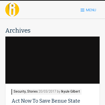
MENU
Archives
Security
,
Stories
20/03/2017 by
Ikyule Gilbert
Act Now To Save Benue State