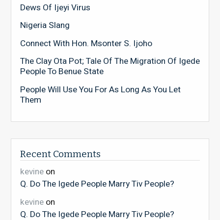
Dews Of Ijeyi Virus
Nigeria Slang
Connect With Hon. Msonter S. Ijoho
The Clay Ota Pot; Tale Of The Migration Of Igede
People To Benue State
People Will Use You For As Long As You Let
Them
Recent Comments
kevine
on
Q. Do The Igede People Marry Tiv People?
kevine
on
Q. Do The Igede People Marry Tiv People?