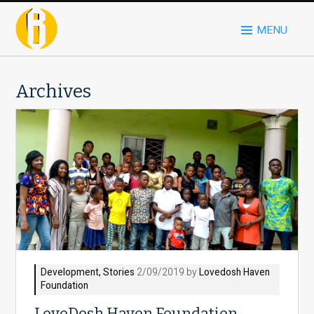
MENU
Archives
Development
,
Stories
2/09/2019 by
Lovedosh Haven
Foundation
LoveDosh Haven Foundation