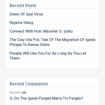
Recent Posts
Dews Of Ijeyi Virus
Nigeria Slang
Connect With Hon. Msonter S. Ijoho
The Clay Ota Pot; Tale Of The Migration Of Igede
People To Benue State
People Will Use You For As Long As You Let
Them
Recent Comments
kevine
on
Q. Do The Igede People Marry Tiv People?