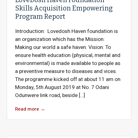
Skills Acquisition Empowering
Program Report
Introduction: Lovedosh Haven foundation is
an organization which has the Mission:
Making our world a safe haven. Vision: To
ensure health education (physical, mental and
environmental) is made available to people as
a preventive measure to diseases and vices.
The programme kicked off at about 11 am on
Monday, 5th August 2019 at No. 7 Odani
Odunwere link road, beside […]
Read more
→