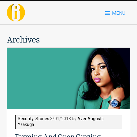
MENU
Archives
Security
,
Stories
8/01/2018 by
Aver Augusta
Yaakugh
Farming And Open Grazing