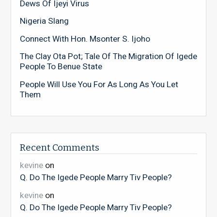
Dews Of Ijeyi Virus
Nigeria Slang
Connect With Hon. Msonter S. Ijoho
The Clay Ota Pot; Tale Of The Migration Of Igede
People To Benue State
People Will Use You For As Long As You Let
Them
Recent Comments
kevine
on
Q. Do The Igede People Marry Tiv People?
kevine
on
Q. Do The Igede People Marry Tiv People?