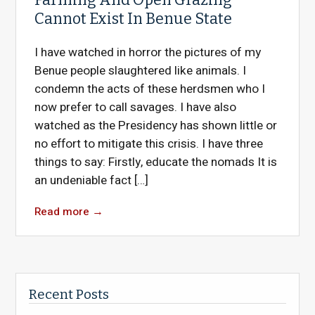
Cannot Exist In Benue State
I have watched in horror the pictures of my
Benue people slaughtered like animals. I
condemn the acts of these herdsmen who I
now prefer to call savages. I have also
watched as the Presidency has shown little or
no effort to mitigate this crisis. I have three
things to say: Firstly, educate the nomads It is
an undeniable fact […]
Read more
→
Recent Posts