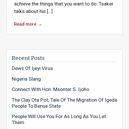
achieve the things that you want to do. Tsaker
talks about his […]
Read more
→
Recent Posts
Dews Of Ijeyi Virus
Nigeria Slang
Connect With Hon. Msonter S. Ijoho
The Clay Ota Pot; Tale Of The Migration Of Igede
People To Benue State
People Will Use You For As Long As You Let
Them