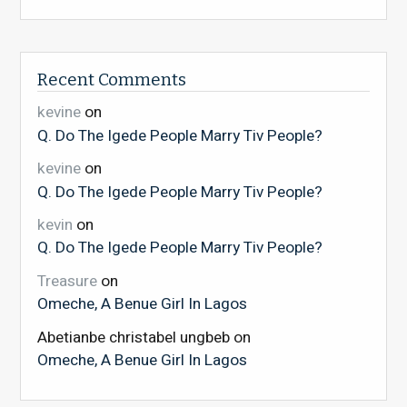
Recent Comments
kevine
on
Q. Do The Igede People Marry Tiv People?
kevine
on
Q. Do The Igede People Marry Tiv People?
kevin
on
Q. Do The Igede People Marry Tiv People?
Treasure
on
Omeche, A Benue Girl In Lagos
Abetianbe christabel ungbeb
on
Omeche, A Benue Girl In Lagos