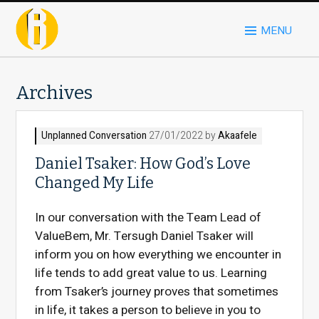
MENU
Archives
Unplanned Conversation
27/01/2022 by
Akaafele
Daniel Tsaker: How God’s Love
Changed My Life
In our conversation with the Team Lead of
ValueBem, Mr. Tersugh Daniel Tsaker will
inform you on how everything we encounter in
life tends to add great value to us. Learning
from Tsaker’s journey proves that sometimes
in life, it takes a person to believe in you to