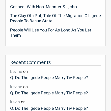
Connect With Hon. Msonter S. Ijoho
The Clay Ota Pot; Tale Of The Migration Of Igede
People To Benue State
People Will Use You For As Long As You Let
Them
Recent Comments
kevine
on
Q. Do The Igede People Marry Tiv People?
kevine
on
Q. Do The Igede People Marry Tiv People?
kevin
on
Q. Do The Igede People Marry Tiv People?