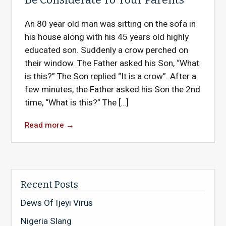
An 80 year old man was sitting on the sofa in
his house along with his 45 years old highly
educated son. Suddenly a crow perched on
their window. The Father asked his Son, “What
is this?” The Son replied “It is a crow”. After a
few minutes, the Father asked his Son the 2nd
time, “What is this?” The […]
Read more
→
Recent Posts
Dews Of Ijeyi Virus
Nigeria Slang