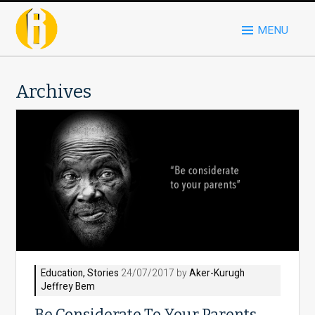
MENU
Archives
Education
,
Stories
24/07/2017 by
Aker-Kurugh
Jeffrey Bem
Be Considerate To Your Parents