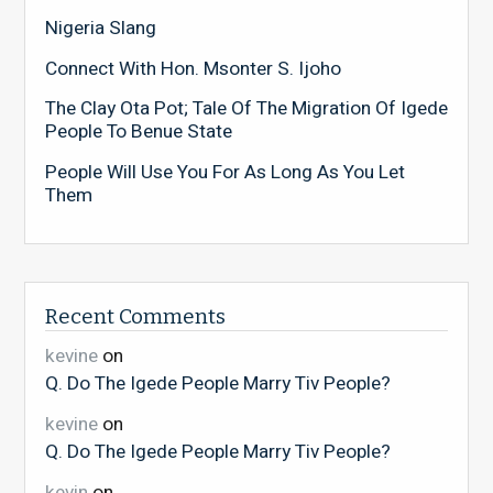
Nigeria Slang
Connect With Hon. Msonter S. Ijoho
The Clay Ota Pot; Tale Of The Migration Of Igede
People To Benue State
People Will Use You For As Long As You Let
Them
Recent Comments
kevine
on
Q. Do The Igede People Marry Tiv People?
kevine
on
Q. Do The Igede People Marry Tiv People?
kevin
on