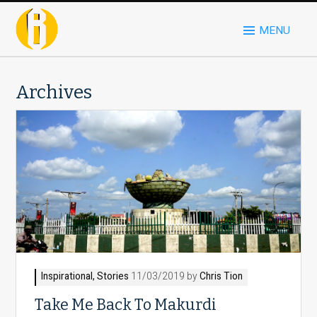
MENU
Archives
Inspirational
,
Stories
11/03/2019 by
Chris Tion
Take Me Back To Makurdi