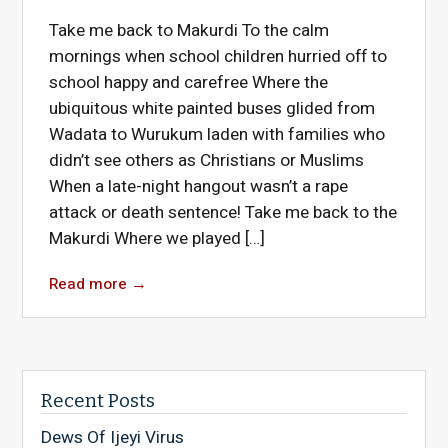
Take me back to Makurdi To the calm
mornings when school children hurried off to
school happy and carefree Where the
ubiquitous white painted buses glided from
Wadata to Wurukum laden with families who
didn’t see others as Christians or Muslims
When a late-night hangout wasn’t a rape
attack or death sentence! Take me back to the
Makurdi Where we played […]
Read more
→
Recent Posts
Dews Of Ijeyi Virus