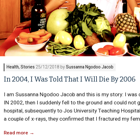
Health
,
Stories
25/12/2018 by
Sussanna Ngodoo Jacob
In 2004, I Was Told That I Will Die By 2006
I am Sussanna Ngodoo Jacob and this is my story: I was da
IN 2002, then I suddenly fell to the ground and could not
hospital, subsequently to Jos University Teaching Hospital
a couple of x-rays, they confirmed that I fractured my fem
Read more
→