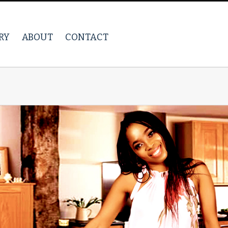
RY
ABOUT
CONTACT