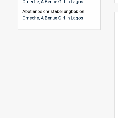
Omeche, A Benue Girl In Lagos
Abetianbe christabel ungbeb
on
Omeche, A Benue Girl In Lagos