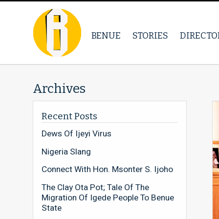
BENUE
STORIES
DIRECTO
Archives
Recent Posts
Dews Of Ijeyi Virus
Nigeria Slang
Connect With Hon. Msonter S. Ijoho
The Clay Ota Pot; Tale Of The
Migration Of Igede People To Benue
State