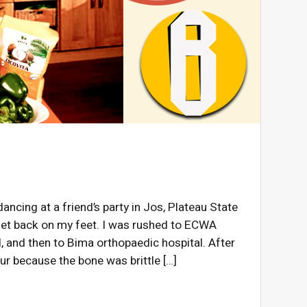
ncing at a friend’s party in Jos, Plateau State
 get back on my feet. I was rushed to ECWA
, and then to Bima orthopaedic hospital. After
ur because the bone was brittle […]