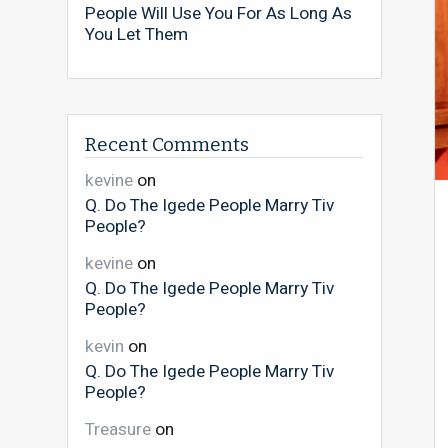
People Will Use You For As Long As
You Let Them
Recent Comments
kevine
on
Q. Do The Igede People Marry Tiv
People?
kevine
on
Q. Do The Igede People Marry Tiv
People?
kevin
on
Q. Do The Igede People Marry Tiv
People?
Treasure
on