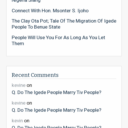
Nigeria Slang
Connect With Hon. Msonter S. Ijoho
The Clay Ota Pot; Tale Of The Migration Of Igede
People To Benue State
People Will Use You For As Long As You Let
Them
Recent Comments
kevine
on
Q. Do The Igede People Marry Tiv People?
kevine
on
Q. Do The Igede People Marry Tiv People?
kevin
on
Q. Do The Igede People Marry Tiv People?