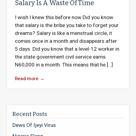
Salary Is A Waste Of Time
I wish I knew this before now Did you know
that salary is the bribe you take to forget your
dreams? Salary is like a menstrual circle, it
comes once in a month and disappears after
5 days. Did you know that a level-12 worker in
the state government civil service earns
N60,000 in a month. This means that he […]
Read more
→
Recent Posts
Dews Of Ijeyi Virus