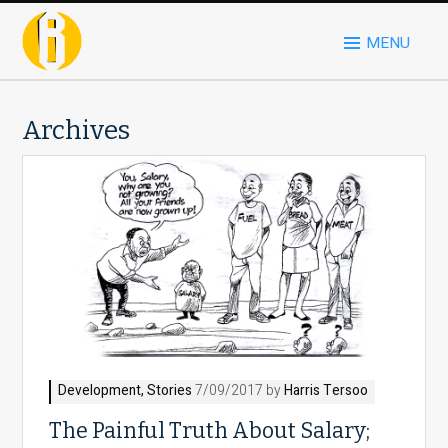
MENU
Archives
Development
,
Stories
7/09/2017 by
Harris Tersoo
The Painful Truth About Salary;