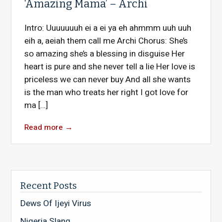
‘Amazing Mama’ – Archi
Intro: Uuuuuuuh ei a ei ya eh ahmmm uuh uuh
eih a, aeiah them call me Archi Chorus: She’s
so amazing she’s a blessing in disguise Her
heart is pure and she never tell a lie Her love is
priceless we can never buy And all she wants
is the man who treats her right I got love for
ma […]
Read more
→
Recent Posts
Dews Of Ijeyi Virus
Nigeria Slang