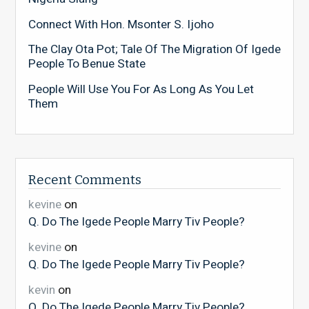
Connect With Hon. Msonter S. Ijoho
The Clay Ota Pot; Tale Of The Migration Of Igede
People To Benue State
People Will Use You For As Long As You Let
Them
Recent Comments
kevine
on
Q. Do The Igede People Marry Tiv People?
kevine
on
Q. Do The Igede People Marry Tiv People?
kevin
on
Q. Do The Igede People Marry Tiv People?