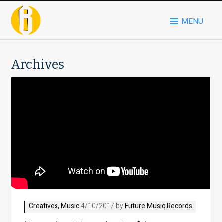
MENU
Archives
Creatives
,
Music
4/10/2017 by
Future Musiq Records