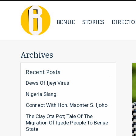
BENUE
STORIES
DIRECTO
Archives
Recent Posts
Dews Of Ijeyi Virus
Nigeria Slang
Connect With Hon. Msonter S. Ijoho
The Clay Ota Pot; Tale Of The
Migration Of Igede People To Benue
State