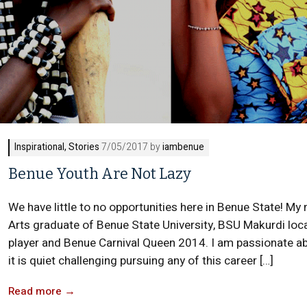
Inspirational
,
Stories
7/05/2017 by
iambenue
Benue Youth Are Not Lazy
We have little to no opportunities here in Benue State! My
Arts graduate of Benue State University, BSU Makurdi loca
player and Benue Carnival Queen 2014. I am passionate ab
it is quiet challenging pursuing any of this career […]
Read more
→