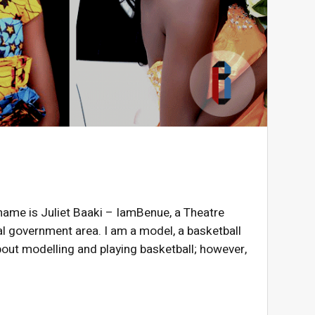
 name is Juliet Baaki – IamBenue, a Theatre
l government area. I am a model, a basketball
out modelling and playing basketball; however,