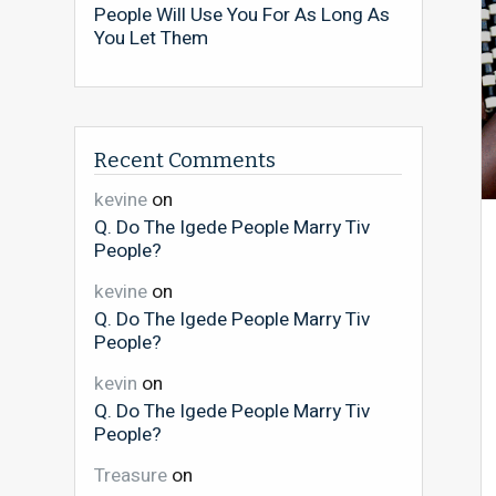
People Will Use You For As Long As
You Let Them
Recent Comments
kevine
on
Q. Do The Igede People Marry Tiv
People?
kevine
on
Q. Do The Igede People Marry Tiv
People?
kevin
on
Q. Do The Igede People Marry Tiv
People?
Treasure
on