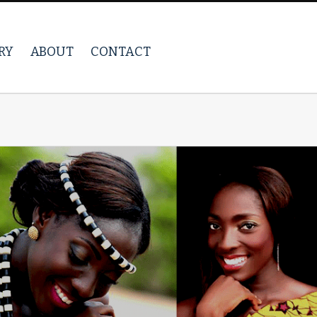
RY
ABOUT
CONTACT