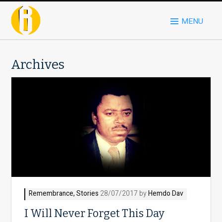
MENU
Archives
Remembrance
,
Stories
28/07/2017 by
Hemdo Dav
I Will Never Forget This Day