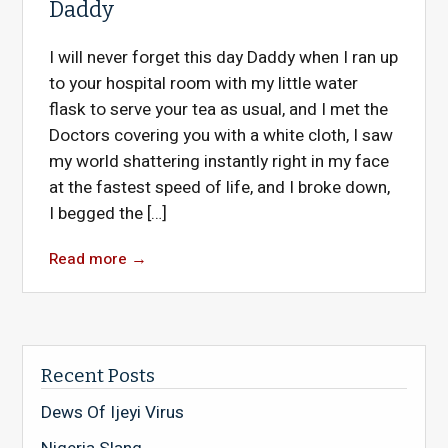
Daddy
I will never forget this day Daddy when I ran up
to your hospital room with my little water
flask to serve your tea as usual, and I met the
Doctors covering you with a white cloth, I saw
my world shattering instantly right in my face
at the fastest speed of life, and I broke down,
I begged the […]
Read more
→
Recent Posts
Dews Of Ijeyi Virus