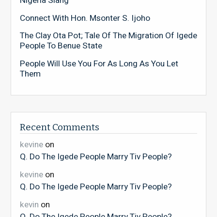
Nigeria Slang
Connect With Hon. Msonter S. Ijoho
The Clay Ota Pot; Tale Of The Migration Of Igede
People To Benue State
People Will Use You For As Long As You Let
Them
Recent Comments
kevine
on
Q. Do The Igede People Marry Tiv People?
kevine
on
Q. Do The Igede People Marry Tiv People?
kevin
on
Q. Do The Igede People Marry Tiv People?