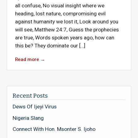
all confuse, No visual insight where we
heading, lost nature, compromising evil
against humanity we lost it, Look around you
will see, Matthew 24:7, Guess the prophecies
are true, Words spoken years ago, how can
this be? They dominate our […]
Read more
→
Recent Posts
Dews Of Ijeyi Virus
Nigeria Slang
Connect With Hon. Msonter S. Ijoho