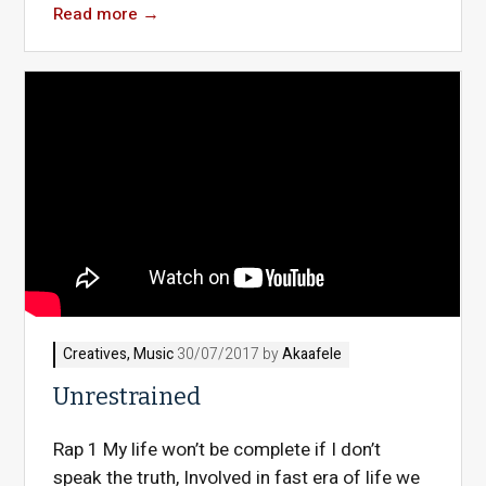
Read more
→
Creatives
,
Music
30/07/2017 by
Akaafele
Unrestrained
Rap 1 My life won’t be complete if I don’t
speak the truth, Involved in fast era of life we