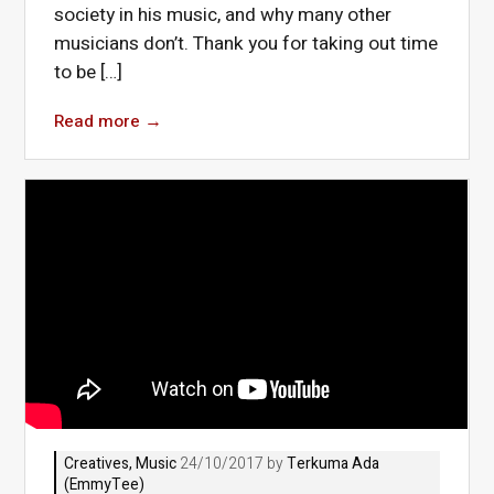
society in his music, and why many other
musicians don’t. Thank you for taking out time
to be […]
Read more
→
Creatives
,
Music
24/10/2017 by
Terkuma Ada
(EmmyTee)