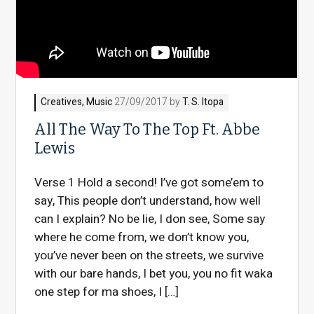
Creatives
,
Music
27/09/2017 by
T. S. Itopa
All The Way To The Top Ft. Abbe
Lewis
Verse 1 Hold a second! I’ve got some’em to
say, This people don’t understand, how well
can I explain? No be lie, I don see, Some say
where he come from, we don’t know you,
you’ve never been on the streets, we survive
with our bare hands, I bet you, you no fit waka
one step for ma shoes, I […]