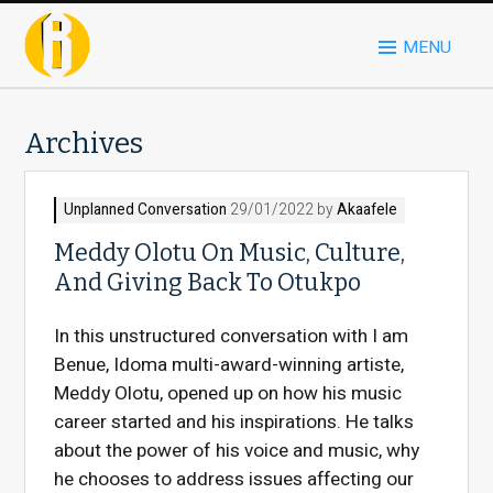
MENU
Archives
Unplanned Conversation
29/01/2022 by
Akaafele
Meddy Olotu On Music, Culture,
And Giving Back To Otukpo
In this unstructured conversation with I am
Benue, Idoma multi-award-winning artiste,
Meddy Olotu, opened up on how his music
career started and his inspirations. He talks
about the power of his voice and music, why
he chooses to address issues affecting our