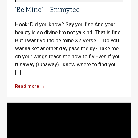
‘Be Mine’ – Emmytee
Hook: Did you know? Say you fine And your
beauty is so divine I’m not ya kind. That is fine
But I want you to be mine X2 Verse 1: Do you
wanna ket another day pass me by? Take me
on your wings teach me how to fly Even if you
runaway (runaway) I know where to find you
[…]
Read more
→