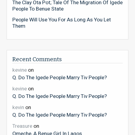
The Clay Ota Pot; Tale Of The Migration Of Igede
People To Benue State
People Will Use You For As Long As You Let
Them
Recent Comments
kevine
on
Q. Do The Igede People Marry Tiv People?
kevine
on
Q. Do The Igede People Marry Tiv People?
kevin
on
Q. Do The Igede People Marry Tiv People?
Treasure
on
Omeche, A Benue Girl In Lagos