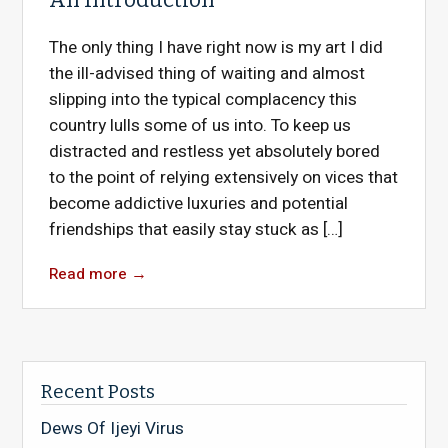
The only thing I have right now is my art I did
the ill-advised thing of waiting and almost
slipping into the typical complacency this
country lulls some of us into. To keep us
distracted and restless yet absolutely bored
to the point of relying extensively on vices that
become addictive luxuries and potential
friendships that easily stay stuck as […]
Read more
→
Recent Posts
Dews Of Ijeyi Virus