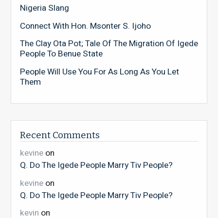
Nigeria Slang
Connect With Hon. Msonter S. Ijoho
The Clay Ota Pot; Tale Of The Migration Of Igede
People To Benue State
People Will Use You For As Long As You Let
Them
Recent Comments
kevine
on
Q. Do The Igede People Marry Tiv People?
kevine
on
Q. Do The Igede People Marry Tiv People?
kevin
on