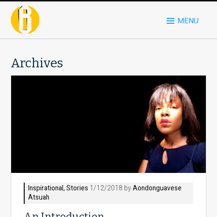
MENU
Archives
Inspirational
,
Stories
1/12/2018 by
Aondonguavese
Atsuah
An Introduction