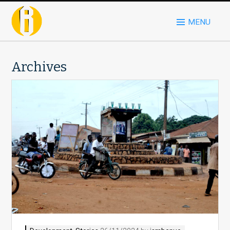
MENU
Archives