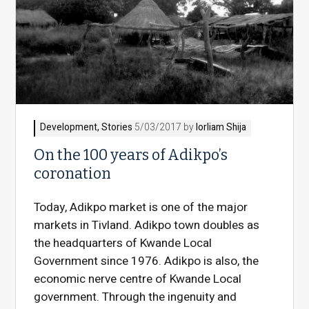
Development
,
Stories
5/03/2017 by
Iorliam Shija
On the 100 years of Adikpo’s
Today, Adikpo market is one of the major
markets in Tivland. Adikpo town doubles as
the headquarters of Kwande Local
Government since 1976. Adikpo is also, the
economic nerve centre of Kwande Local
government. Through the ingenuity and