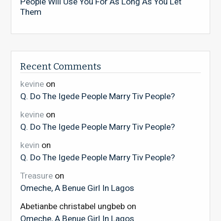
People Will Use You For As Long As You Let
Them
Recent Comments
kevine
on
Q. Do The Igede People Marry Tiv People?
kevine
on
Q. Do The Igede People Marry Tiv People?
kevin
on
Q. Do The Igede People Marry Tiv People?
Treasure
on
Omeche, A Benue Girl In Lagos
Abetianbe christabel ungbeb
on
Omeche, A Benue Girl In Lagos